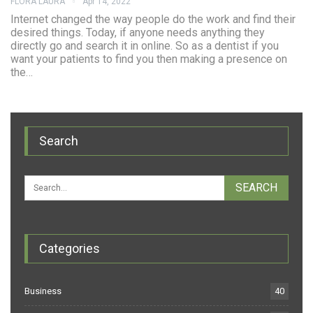
FLORA LAURA
Apr 14, 2022
Internet changed the way people do the work and find their
desired things. Today, if anyone needs anything they
directly go and search it in online. So as a dentist if you
want your patients to find you then making a presence on
the…
Search
Categories
Business
40