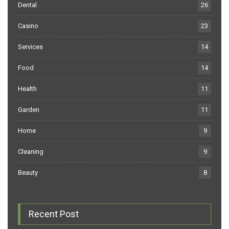
Dental
26
Casino
23
Services
14
Food
14
Health
11
Garden
11
Home
9
Cleaning
9
Beauty
8
Recent Post