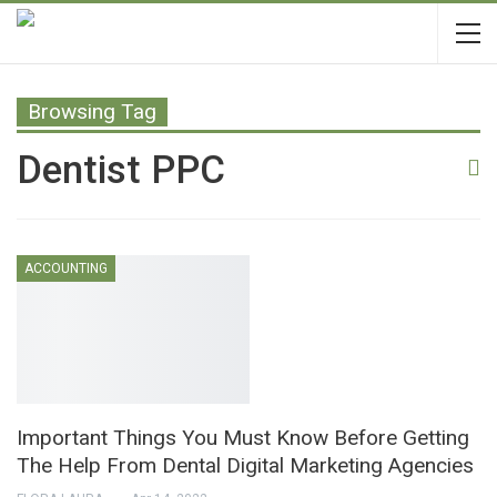
Browsing Tag
Dentist PPC
ACCOUNTING
Important Things You Must Know Before Getting
The Help From Dental Digital Marketing Agencies