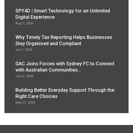
SPY4D | Smart Technology for an Unlimited
Digital Experience
Aug 3, 2026
Why Timely Tax Reporting Helps Businesses
Stay Organised and Compliant
Jul 1, 2026
GAC Joins Forces with Sydney FC to Connect
with Australian Communities…
Jun 2, 2026
Building Better Everyday Support Through the
Right Care Choices
May 27, 2026