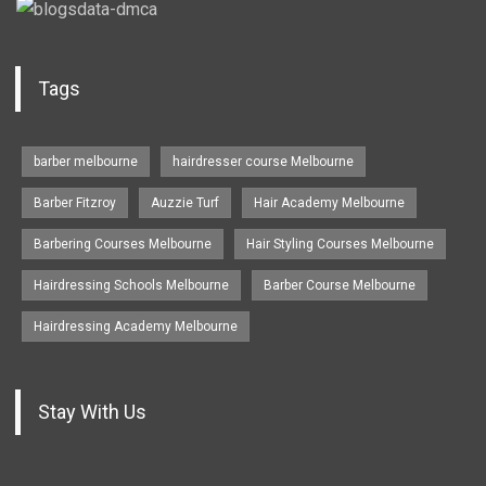
Tags
barber melbourne
hairdresser course Melbourne
Barber Fitzroy
Auzzie Turf
Hair Academy Melbourne
Barbering Courses Melbourne
Hair Styling Courses Melbourne
Hairdressing Schools Melbourne
Barber Course Melbourne
Hairdressing Academy Melbourne
Stay With Us