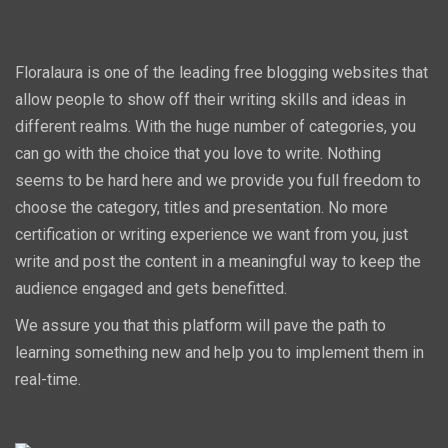
Floralaura is one of the leading free blogging websites that
allow people to show off their writing skills and ideas in
different realms. With the huge number of categories, you
can go with the choice that you love to write. Nothing
seems to be hard here and we provide you full freedom to
choose the category, titles and presentation. No more
certification or writing experience we want from you, just
write and post the content in a meaningful way to keep the
audience engaged and gets benefitted.
We assure you that this platform will pave the path to
learning something new and help you to implement them in
real-time.