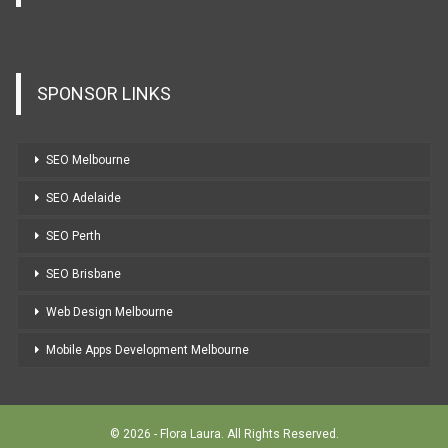
SPONSOR LINKS
SEO Melbourne
SEO Adelaide
SEO Perth
SEO Brisbane
Web Design Melbourne
Mobile Apps Development Melbourne
© 2026 - Flora Laura. All Rights Reserved.