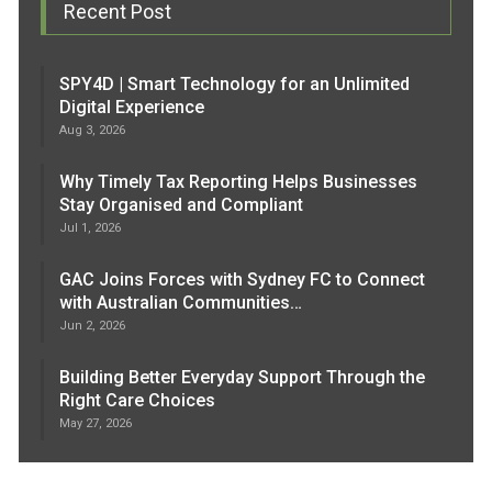
Recent Post
SPY4D | Smart Technology for an Unlimited
Digital Experience
Aug 3, 2026
Why Timely Tax Reporting Helps Businesses
Stay Organised and Compliant
Jul 1, 2026
GAC Joins Forces with Sydney FC to Connect
with Australian Communities…
Jun 2, 2026
Building Better Everyday Support Through the
Right Care Choices
May 27, 2026