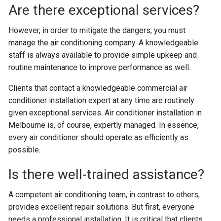
Are there exceptional services?
However, in order to mitigate the dangers, you must
manage the air conditioning company. A knowledgeable
staff is always available to provide simple upkeep and
routine maintenance to improve performance as well.
Clients that contact a knowledgeable commercial air
conditioner installation expert at any time are routinely
given exceptional services. Air conditioner installation in
Melbourne is, of course, expertly managed. In essence,
every air conditioner should operate as efficiently as
possible.
Is there well-trained assistance?
A competent air conditioning team, in contrast to others,
provides excellent repair solutions. But first, everyone
needs a professional installation. It is critical that clients