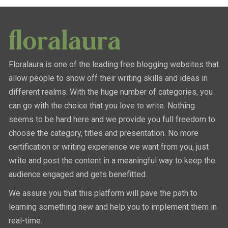
Floralaura is one of the leading free blogging websites that
allow people to show off their writing skills and ideas in
different realms. With the huge number of categories, you
can go with the choice that you love to write. Nothing
seems to be hard here and we provide you full freedom to
choose the category, titles and presentation. No more
certification or writing experience we want from you, just
write and post the content in a meaningful way to keep the
audience engaged and gets benefitted.
We assure you that this platform will pave the path to
learning something new and help you to implement them in
real-time.