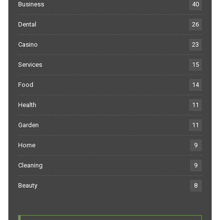
Business
40
Dental
26
Casino
23
Services
15
Food
14
Health
11
Garden
11
Home
9
Cleaning
9
Beauty
8