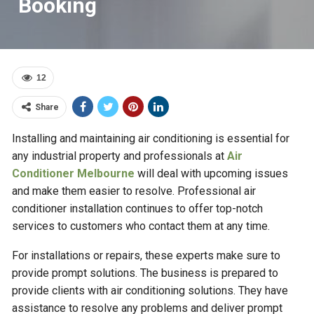
Booking
12
Share
Installing and maintaining air conditioning is essential for
any industrial property and professionals at
Air
Conditioner Melbourne
will deal with upcoming issues
and make them easier to resolve. Professional air
conditioner installation continues to offer top-notch
services to customers who contact them at any time.
For installations or repairs, these experts make sure to
provide prompt solutions. The business is prepared to
provide clients with air conditioning solutions. They have
assistance to resolve any problems and deliver prompt