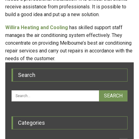
receive assistance from professionals. It is possible to
build a good idea and put up a new solution.
Willira Heating and Cooling
has skilled support staff
manages the air conditioning system effectively. They
concentrate on providing Melbourne’s best air conditioning
repair services and carry out repairs in accordance with the
needs of the customer.
Search
Categories