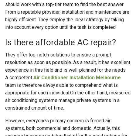
should work with a top-tier team to find the best answer.
From a reputable provider, installation and maintenance are
highly efficient. They employ the ideal strategy by taking
into account every option until the task is completed.
Is there affordable AC repair?
They offer top-notch solutions to ensure a prompt
resolution as soon as possible. As a result, it has excellent
experience in this field and is well-planned for the needs.
A competent
Air Conditioner Installation Melbourne
team is therefore always able to comprehend what is
appropriate for each individual.On the other hand, measured
air conditioning systems manage private systems in a
constrained amount of time.
However, everyone’s primary concern is forced air
systems, both commercial and domestic. Actually, this
includes business updates that offer the ideal options for