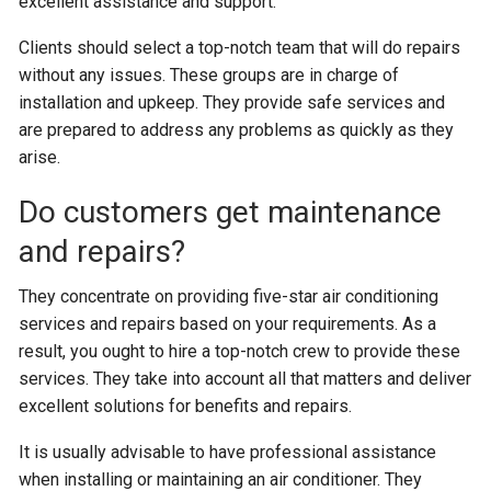
excellent assistance and support.
Clients should select a top-notch team that will do repairs
without any issues. These groups are in charge of
installation and upkeep. They provide safe services and
are prepared to address any problems as quickly as they
arise.
Do customers get maintenance
and repairs?
They concentrate on providing five-star air conditioning
services and repairs based on your requirements. As a
result, you ought to hire a top-notch crew to provide these
services. They take into account all that matters and deliver
excellent solutions for benefits and repairs.
It is usually advisable to have professional assistance
when installing or maintaining an air conditioner. They