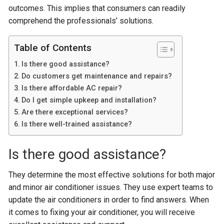
outcomes. This implies that consumers can readily
comprehend the professionals’ solutions.
Table of Contents
Is there good assistance?
Do customers get maintenance and repairs?
Is there affordable AC repair?
Do I get simple upkeep and installation?
Are there exceptional services?
Is there well-trained assistance?
Is there good assistance?
They determine the most effective solutions for both major
and minor air conditioner issues. They use expert teams to
update the air conditioners in order to find answers. When
it comes to fixing your air conditioner, you will receive