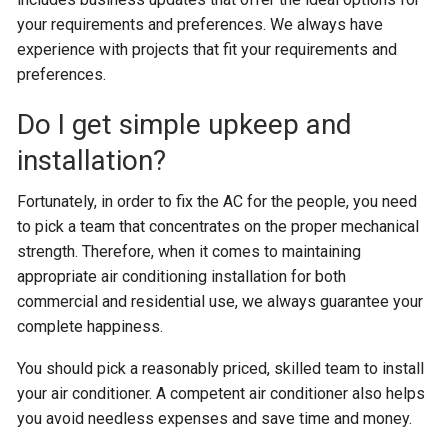
your requirements and preferences. We always have
experience with projects that fit your requirements and
preferences.
Do I get simple upkeep and
installation?
Fortunately, in order to fix the AC for the people, you need
to pick a team that concentrates on the proper mechanical
strength. Therefore, when it comes to maintaining
appropriate air conditioning installation for both
commercial and residential use, we always guarantee your
complete happiness.
You should pick a reasonably priced, skilled team to install
your air conditioner. A competent air conditioner also helps
you avoid needless expenses and save time and money.