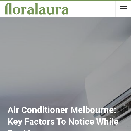
Air Conditioner Melbourne:
Key Factors To Notice While