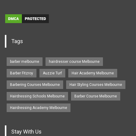
Tags
barber melbourne
hairdresser course Melbourne
Barber Fitzroy
Auzzie Turf
Hair Academy Melbourne
Barbering Courses Melbourne
Hair Styling Courses Melbourne
Hairdressing Schools Melbourne
Barber Course Melbourne
Hairdressing Academy Melbourne
Stay With Us