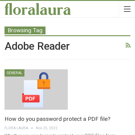
Browsing Tag
Adobe Reader
GENERAL
How do you password protect a PDF file?
FLORA LAURA
Nov 25, 2022