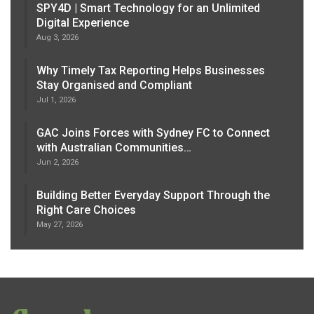
SPY4D | Smart Technology for an Unlimited
Digital Experience
Aug 3, 2026
Why Timely Tax Reporting Helps Businesses
Stay Organised and Compliant
Jul 1, 2026
GAC Joins Forces with Sydney FC to Connect
with Australian Communities…
Jun 2, 2026
Building Better Everyday Support Through the
Right Care Choices
May 27, 2026