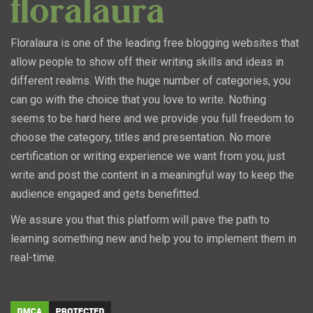
Floralaura is one of the leading free blogging websites that
allow people to show off their writing skills and ideas in
different realms. With the huge number of categories, you
can go with the choice that you love to write. Nothing
seems to be hard here and we provide you full freedom to
choose the category, titles and presentation. No more
certification or writing experience we want from you, just
write and post the content in a meaningful way to keep the
audience engaged and gets benefitted.
We assure you that this platform will pave the path to
learning something new and help you to implement them in
real-time.