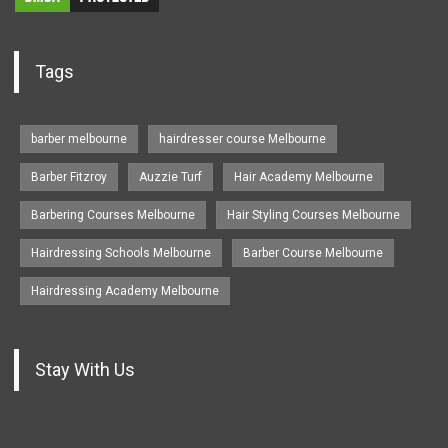
Tags
barber melbourne
hairdresser course Melbourne
Barber Fitzroy
Auzzie Turf
Hair Academy Melbourne
Barbering Courses Melbourne
Hair Styling Courses Melbourne
Hairdressing Schools Melbourne
Barber Course Melbourne
Hairdressing Academy Melbourne
Stay With Us