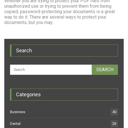
Whether you are trying to protect your PDF files from
unauthorized use or trying to prevent them from being
copied, password-protecting your documents is a great
way to do it. There are several ways to protect your
documents, but you may…
Search
Categories
Business
40
Dental
26