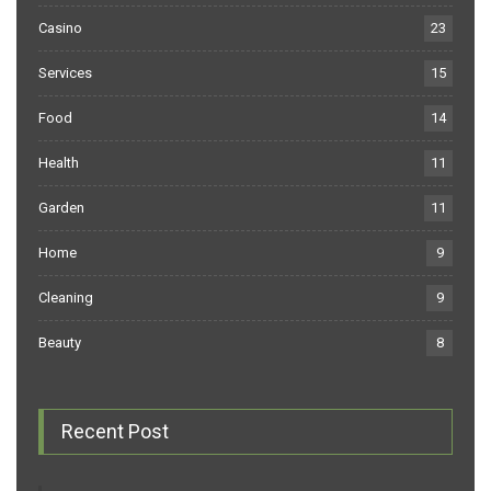
Casino
23
Services
15
Food
14
Health
11
Garden
11
Home
9
Cleaning
9
Beauty
8
Recent Post