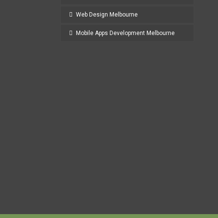
Web Design Melbourne
Mobile Apps Development Melbourne