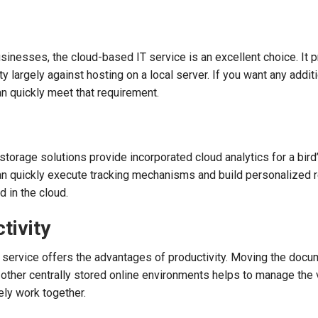
sinesses, the cloud-based IT service is an excellent choice. It 
y largely against hosting on a local server. If you want any addit
an quickly meet that requirement.
torage solutions provide incorporated cloud analytics for a bird
can quickly execute tracking mechanisms and build personalized 
d in the cloud.
ctivity
 service offers the advantages of productivity. Moving the docu
other centrally stored online environments helps to manage the 
ely work together.