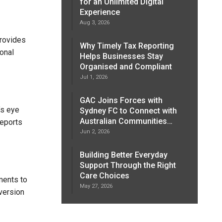
for an Unlimited Digital
Experience
Aug 3, 2026
provides
Why Timely Tax Reporting
ional
Helps Businesses Stay
Organised and Compliant
Jul 1, 2026
GAC Joins Forces with
’s eye
Sydney FC to Connect with
Australian Communities…
reports
Jun 2, 2026
Building Better Everyday
Support Through the Right
Care Choices
ments to
May 27, 2026
version