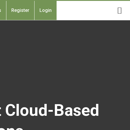
s
Register
Login
t Cloud-Based