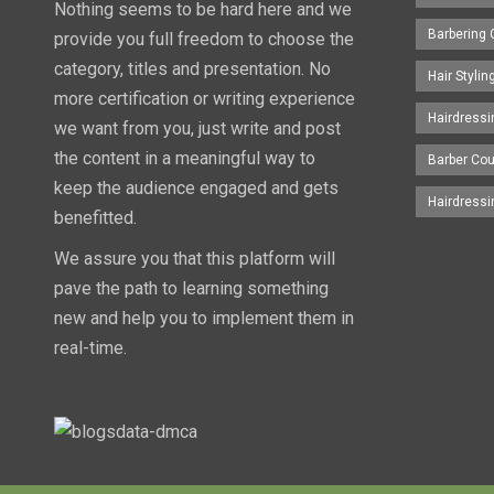
Nothing seems to be hard here and we
Barbering
provide you full freedom to choose the
category, titles and presentation. No
Hair Styli
more certification or writing experience
Hairdress
we want from you, just write and post
the content in a meaningful way to
Barber Co
keep the audience engaged and gets
Hairdress
benefitted.
We assure you that this platform will
pave the path to learning something
new and help you to implement them in
real-time.