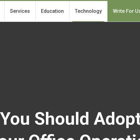
Services
Education
Technology
Write For U
You Should Adop