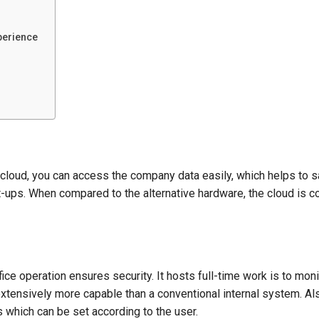
perience
 cloud, you can access the company data easily, which helps to 
t-ups. When compared to the alternative hardware, the cloud is c
fice operation ensures security. It hosts full-time work is to moni
 extensively more capable than a conventional internal system. Als
s which can be set according to the user.