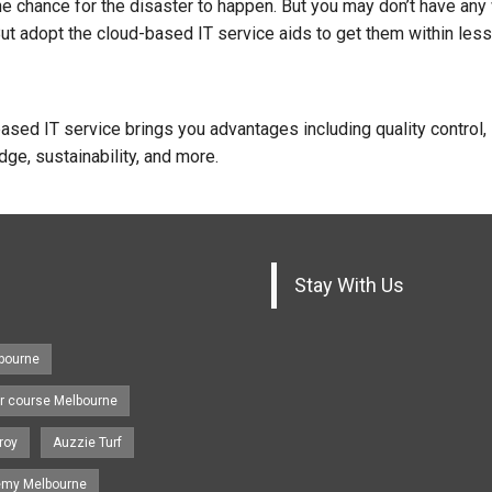
 chance for the disaster to happen. But you may don’t have any
But adopt the cloud-based IT service aids to get them within less
ased IT service brings you advantages including quality control,
ge, sustainability, and more.
Stay With Us
lbourne
r course Melbourne
roy
Auzzie Turf
emy Melbourne