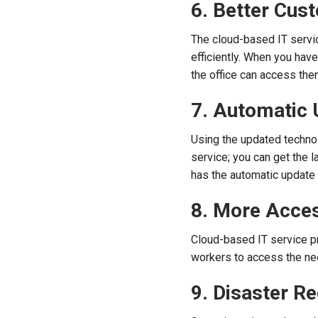
6. Better Cus
The cloud-based IT servi
efficiently. When you hav
the office can access th
7. Automatic
Using the updated technol
service; you can get the 
has the automatic update 
8. More Acces
Cloud-based IT service p
workers to access the n
9. Disaster R