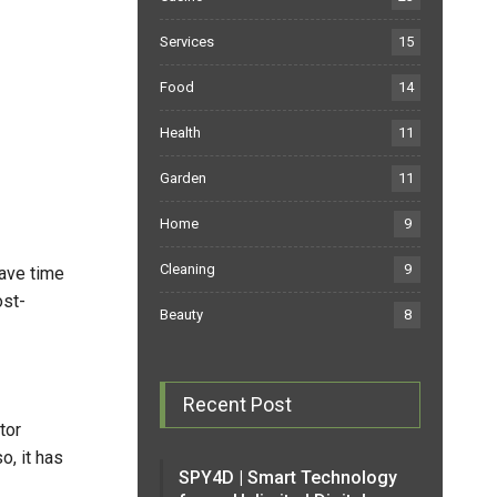
Services
15
Food
14
Health
11
Garden
11
Home
9
Cleaning
9
save time
ost-
Beauty
8
Recent Post
tor
o, it has
SPY4D | Smart Technology