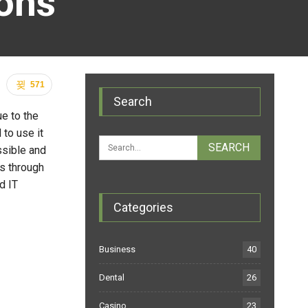
ions
571
Search
e to the
 to use it
ssible and
ms through
d IT
Categories
Business
40
Dental
26
Casino
23