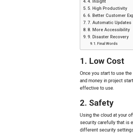
4. Insight
5. High Productivity
6. Better Customer Ex
7. Automatic Updates
8. More Accessibility
9. Disaster Recovery
Final Words
1. Low Cost
Once you start to use the
and money in project star
effective to use.
2. Safety
Using the cloud at your of
security carefully that is
different security setting