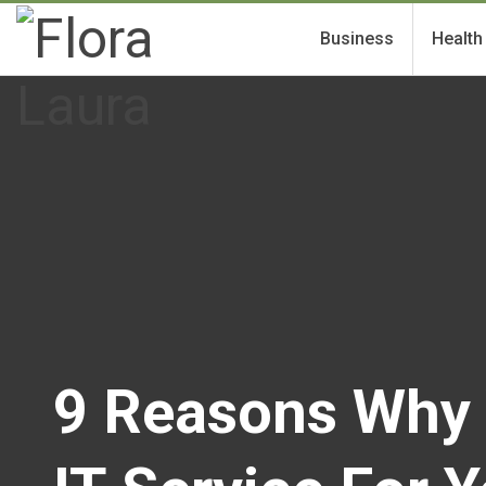
Business
Health
9 Reasons Why 