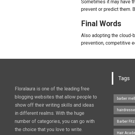
Sometimes it may have the
prevent or predict them. 
Final Words
Also adopting the cloud-b
prevention, competitive ed
Tags
Floralaura is one of the leading free
blogging websites that allow people to
barber me
show off their writing skills and ideas
hairdresse
in different realms. With the huge
number of categories, you can go with
Barber Fitz
the choice that you love to write.
Hair Acad