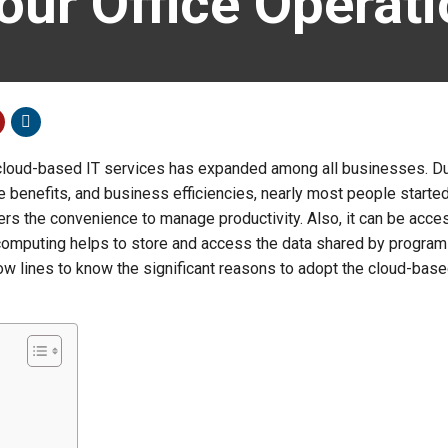
Your Office Operat
loud-based IT services has expanded among all businesses. Du
e benefits, and business efficiencies, nearly most people started
ffers the convenience to manage productivity. Also, it can be acce
d computing helps to store and access the data shared by progra
low lines to know the significant reasons to adopt the cloud-base