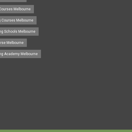
 Courses Melbourne
ng Courses Melbourne
ing Schools Melbourne
urse Melbourne
ing Academy Melbourne