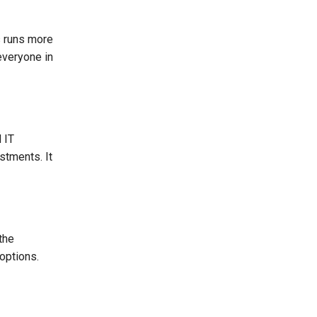
s runs more
everyone in
 IT
stments. It
the
options.