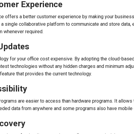
tomer Experience
ce offers a better customer experience by making your busines
e a single collaborative platform to communicate and store data, 
em whenever required.
 Updates
ogy for your office cost expensive. By adopting the cloud-based
latest technologies without any hidden charges and minimum adju
feature that provides the current technology.
sibility
rograms are easier to access than hardware programs. It allows 
eeded data from anywhere and some programs also have mobile 
ecovery