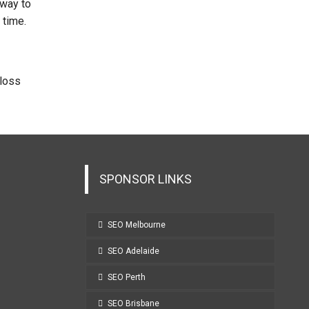
 way to
 time.
 loss
SPONSOR LINKS
SEO Melbourne
SEO Adelaide
SEO Perth
SEO Brisbane