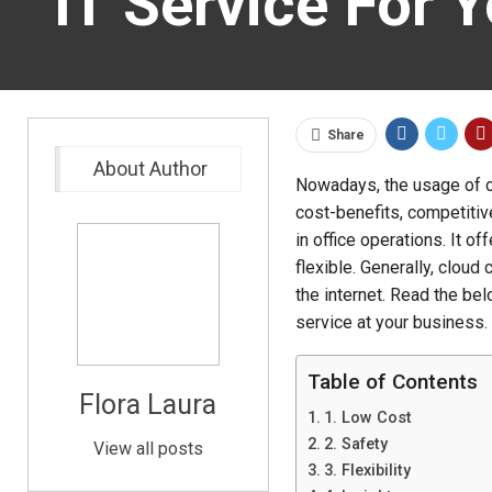
IT Service For 
Share
About Author
Nowadays, the usage of c
cost-benefits, competitiv
in office operations. It o
flexible. Generally, clou
the internet. Read the be
service at your business.
Table of Contents
Flora Laura
1. Low Cost
2. Safety
View all posts
3. Flexibility