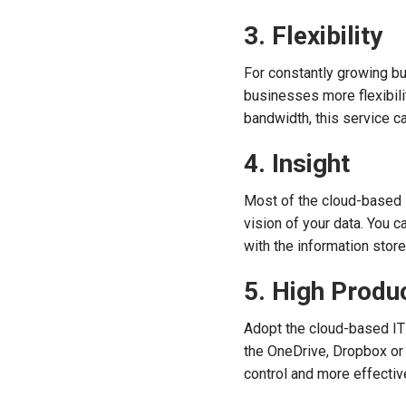
3. Flexibility
For constantly growing bu
businesses more flexibilit
bandwidth, this service c
4. Insight
Most of the cloud-based s
vision of your data. You 
with the information store
5. High Produ
Adopt the cloud-based IT
the OneDrive, Dropbox or 
control and more effectiv