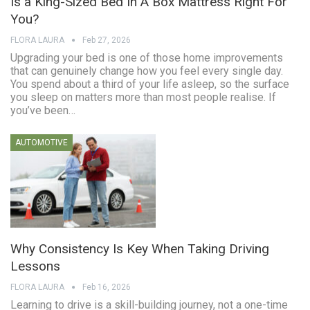
Is a King-Sized Bed In A Box Mattress Right For
You?
FLORA LAURA
Feb 27, 2026
Upgrading your bed is one of those home improvements
that can genuinely change how you feel every single day.
You spend about a third of your life asleep, so the surface
you sleep on matters more than most people realise. If
you’ve been…
AUTOMOTIVE
Why Consistency Is Key When Taking Driving
Lessons
FLORA LAURA
Feb 16, 2026
Learning to drive is a skill-building journey, not a one-time