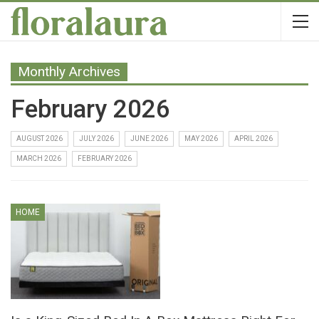
Monthly Archives
February 2026
AUGUST 2026
JULY 2026
JUNE 2026
MAY 2026
APRIL 2026
MARCH 2026
FEBRUARY 2026
HOME