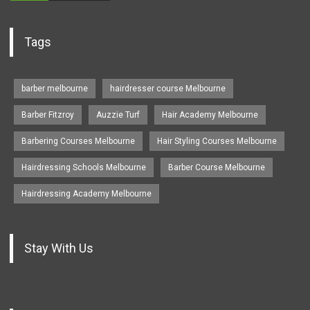
Tags
barber melbourne
hairdresser course Melbourne
Barber Fitzroy
Auzzie Turf
Hair Academy Melbourne
Barbering Courses Melbourne
Hair Styling Courses Melbourne
Hairdressing Schools Melbourne
Barber Course Melbourne
Hairdressing Academy Melbourne
Stay With Us