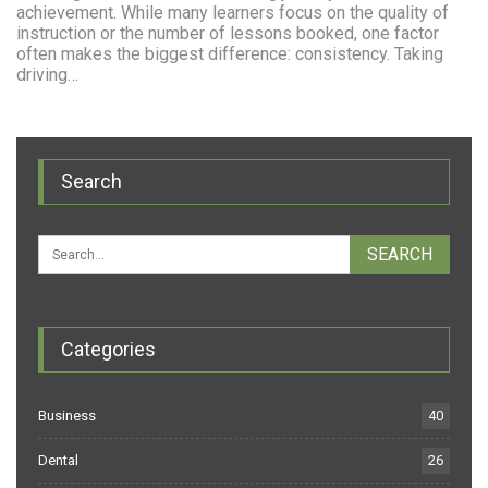
achievement. While many learners focus on the quality of
instruction or the number of lessons booked, one factor
often makes the biggest difference: consistency. Taking
driving…
Search
Categories
Business
40
Dental
26