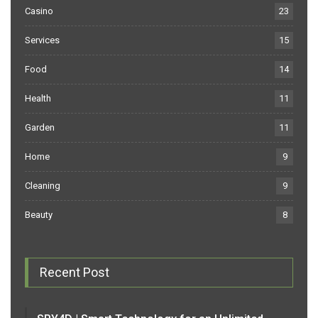
Casino
23
Services
15
Food
14
Health
11
Garden
11
Home
9
Cleaning
9
Beauty
8
Recent Post