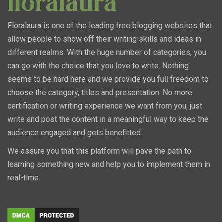
Floralaura is one of the leading free blogging websites that
allow people to show off their writing skills and ideas in
different realms. With the huge number of categories, you
can go with the choice that you love to write. Nothing
seems to be hard here and we provide you full freedom to
choose the category, titles and presentation. No more
certification or writing experience we want from you, just
write and post the content in a meaningful way to keep the
audience engaged and gets benefitted.
We assure you that this platform will pave the path to
learning something new and help you to implement them in
real-time.