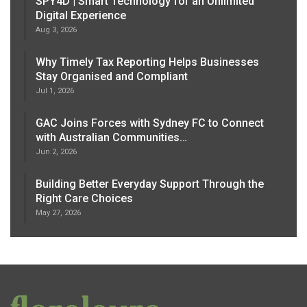
SPY4D | Smart Technology for an Unlimited
Digital Experience
Aug 3, 2026
Why Timely Tax Reporting Helps Businesses
Stay Organised and Compliant
Jul 1, 2026
GAC Joins Forces with Sydney FC to Connect
with Australian Communities…
Jun 2, 2026
Building Better Everyday Support Through the
Right Care Choices
May 27, 2026