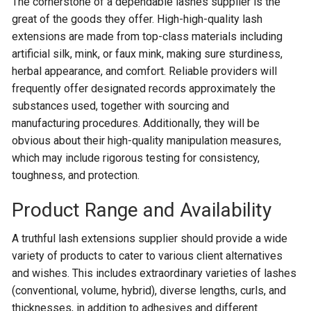
The cornerstone of a dependable lashes supplier is the
great of the goods they offer. High-high-quality lash
extensions are made from top-class materials including
artificial silk, mink, or faux mink, making sure sturdiness,
herbal appearance, and comfort. Reliable providers will
frequently offer designated records approximately the
substances used, together with sourcing and
manufacturing procedures. Additionally, they will be
obvious about their high-quality manipulation measures,
which may include rigorous testing for consistency,
toughness, and protection.
Product Range and Availability
A truthful lash extensions supplier should provide a wide
variety of products to cater to various client alternatives
and wishes. This includes extraordinary varieties of lashes
(conventional, volume, hybrid), diverse lengths, curls, and
thicknesses, in addition to adhesives and different