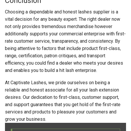
Conclusion
Choosing a dependable and honest lashes supplier is a
vital decision for any beauty expert. The right dealer now
not only provides tremendous merchandise however
additionally supports your commercial enterprise with first-
rate customer service, transparency, and consistency. By
being attentive to factors that include product first-class,
range, certification, patron critiques, and transport
efficiency, you could find a dealer who meets your desires
and enables you to build a hit lash enterprise.
At Captivate Lashes, we pride ourselves on being a
reliable and honest associate for all your lash extension
desires. Our dedication to first-class, customer support,
and support guarantees that you get hold of the first-rate
services and products to pleasure your customers and
grow your business.