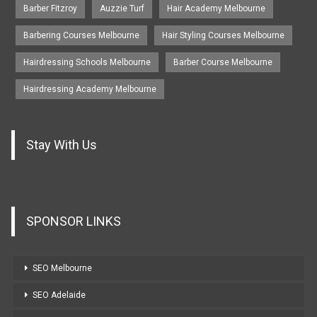
Barber Fitzroy
Auzzie Turf
Hair Academy Melbourne
Barbering Courses Melbourne
Hair Styling Courses Melbourne
Hairdressing Schools Melbourne
Barber Course Melbourne
Hairdressing Academy Melbourne
Stay With Us
SPONSOR LINKS
SEO Melbourne
SEO Adelaide