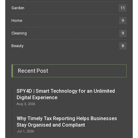
Garden
11
Home
9
Cleaning
9
Beauty
8
Recent Post
SPY4D | Smart Technology for an Unlimited
Digital Experience
Aug 3, 2026
Why Timely Tax Reporting Helps Businesses
Stay Organised and Compliant
Jul 1, 2026