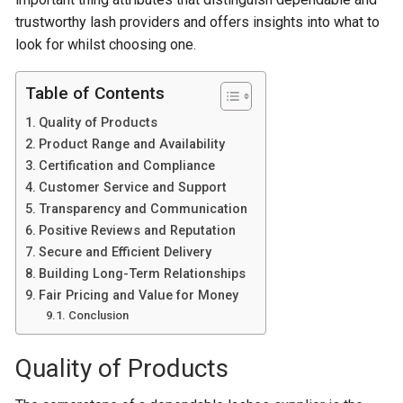
trustworthy lash providers and offers insights into what to
look for whilst choosing one.
Table of Contents
Quality of Products
Product Range and Availability
Certification and Compliance
Customer Service and Support
Transparency and Communication
Positive Reviews and Reputation
Secure and Efficient Delivery
Building Long-Term Relationships
Fair Pricing and Value for Money
Conclusion
Quality of Products