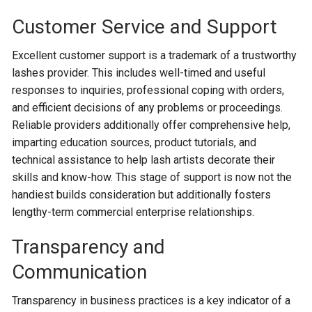
Customer Service and Support
Excellent customer support is a trademark of a trustworthy
lashes provider. This includes well-timed and useful
responses to inquiries, professional coping with orders,
and efficient decisions of any problems or proceedings.
Reliable providers additionally offer comprehensive help,
imparting education sources, product tutorials, and
technical assistance to help lash artists decorate their
skills and know-how. This stage of support is now not the
handiest builds consideration but additionally fosters
lengthy-term commercial enterprise relationships.
Transparency and
Communication
Transparency in business practices is a key indicator of a