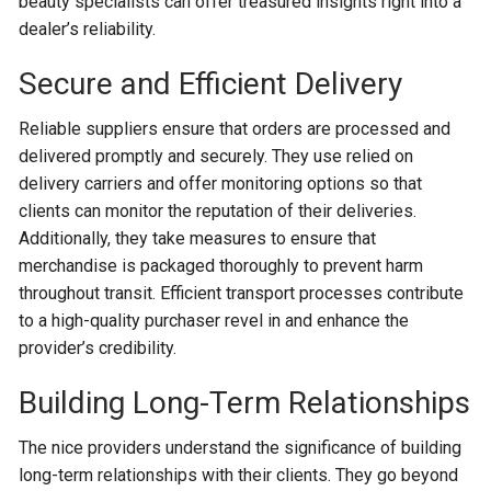
beauty specialists can offer treasured insights right into a
dealer’s reliability.
Secure and Efficient Delivery
Reliable suppliers ensure that orders are processed and
delivered promptly and securely. They use relied on
delivery carriers and offer monitoring options so that
clients can monitor the reputation of their deliveries.
Additionally, they take measures to ensure that
merchandise is packaged thoroughly to prevent harm
throughout transit. Efficient transport processes contribute
to a high-quality purchaser revel in and enhance the
provider’s credibility.
Building Long-Term Relationships
The nice providers understand the significance of building
long-term relationships with their clients. They go beyond