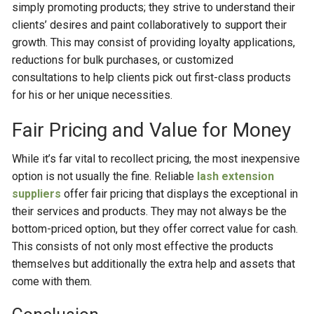
simply promoting products; they strive to understand their
clients’ desires and paint collaboratively to support their
growth. This may consist of providing loyalty applications,
reductions for bulk purchases, or customized
consultations to help clients pick out first-class products
for his or her unique necessities.
Fair Pricing and Value for Money
While it’s far vital to recollect pricing, the most inexpensive
option is not usually the fine. Reliable
lash extension
supplier
s
offer fair pricing that displays the exceptional in
their services and products. They may not always be the
bottom-priced option, but they offer correct value for cash.
This consists of not only most effective the products
themselves but additionally the extra help and assets that
come with them.