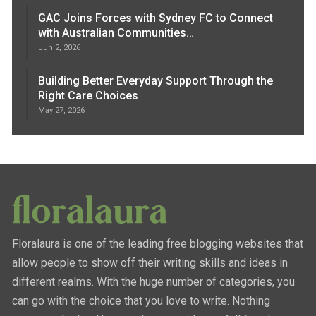
GAC Joins Forces with Sydney FC to Connect
with Australian Communities…
Jun 2, 2026
Building Better Everyday Support Through the
Right Care Choices
May 27, 2026
Floralaura is one of the leading free blogging websites that
allow people to show off their writing skills and ideas in
different realms. With the huge number of categories, you
can go with the choice that you love to write. Nothing