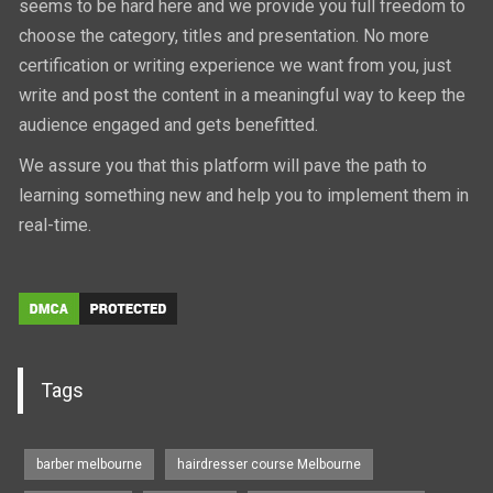
seems to be hard here and we provide you full freedom to
choose the category, titles and presentation. No more
certification or writing experience we want from you, just
write and post the content in a meaningful way to keep the
audience engaged and gets benefitted.
We assure you that this platform will pave the path to
learning something new and help you to implement them in
real-time.
Tags
barber melbourne
hairdresser course Melbourne