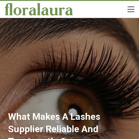
What Makes A Lashes
Supplier Reliable And