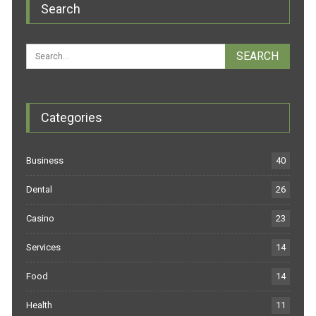
Search
Categories
Business
40
Dental
26
Casino
23
Services
14
Food
14
Health
11