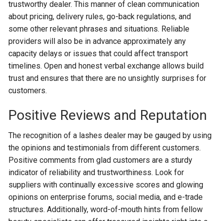
trustworthy dealer. This manner of clean communication
about pricing, delivery rules, go-back regulations, and
some other relevant phrases and situations. Reliable
providers will also be in advance approximately any
capacity delays or issues that could affect transport
timelines. Open and honest verbal exchange allows build
trust and ensures that there are no unsightly surprises for
customers.
Positive Reviews and Reputation
The recognition of a lashes dealer may be gauged by using
the opinions and testimonials from different customers.
Positive comments from glad customers are a sturdy
indicator of reliability and trustworthiness. Look for
suppliers with continually excessive scores and glowing
opinions on enterprise forums, social media, and e-trade
structures. Additionally, word-of-mouth hints from fellow