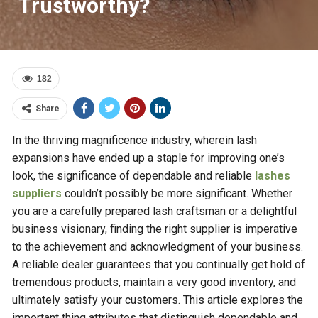
Trustworthy?
182
Share
In the thriving magnificence industry, wherein lash
expansions have ended up a staple for improving one’s
look, the significance of dependable and reliable
lashes
suppliers
couldn’t possibly be more significant. Whether
you are a carefully prepared lash craftsman or a delightful
business visionary, finding the right supplier is imperative
to the achievement and acknowledgment of your business.
A reliable dealer guarantees that you continually get hold of
tremendous products, maintain a very good inventory, and
ultimately satisfy your customers. This article explores the
important thing attributes that distinguish dependable and