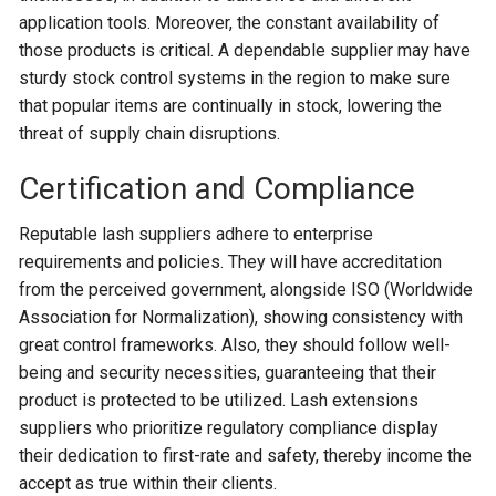
application tools. Moreover, the constant availability of
those products is critical. A dependable supplier may have
sturdy stock control systems in the region to make sure
that popular items are continually in stock, lowering the
threat of supply chain disruptions.
Certification and Compliance
Reputable lash suppliers adhere to enterprise
requirements and policies. They will have accreditation
from the perceived government, alongside ISO (Worldwide
Association for Normalization), showing consistency with
great control frameworks. Also, they should follow well-
being and security necessities, guaranteeing that their
product is protected to be utilized. Lash extensions
suppliers who prioritize regulatory compliance display
their dedication to first-rate and safety, thereby income the
accept as true within their clients.