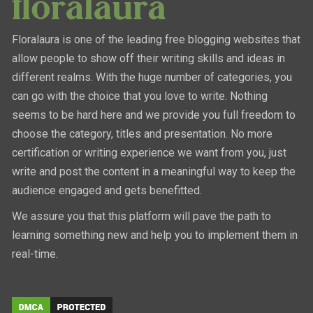
Floralaura is one of the leading free blogging websites that
allow people to show off their writing skills and ideas in
different realms. With the huge number of categories, you
can go with the choice that you love to write. Nothing
seems to be hard here and we provide you full freedom to
choose the category, titles and presentation. No more
certification or writing experience we want from you, just
write and post the content in a meaningful way to keep the
audience engaged and gets benefitted.
We assure you that this platform will pave the path to
learning something new and help you to implement them in
real-time.