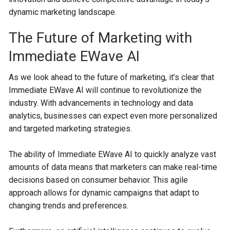
dynamic marketing landscape.
The Future of Marketing with
Immediate EWave AI
As we look ahead to the future of marketing, it’s clear that
Immediate EWave AI will continue to revolutionize the
industry. With advancements in technology and data
analytics, businesses can expect even more personalized
and targeted marketing strategies.
The ability of Immediate EWave AI to quickly analyze vast
amounts of data means that marketers can make real-time
decisions based on consumer behavior. This agile
approach allows for dynamic campaigns that adapt to
changing trends and preferences.