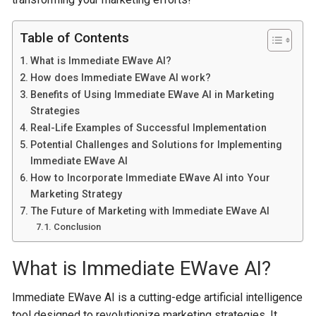
Table of Contents
What is Immediate EWave AI?
How does Immediate EWave AI work?
Benefits of Using Immediate EWave AI in Marketing
Strategies
Real-Life Examples of Successful Implementation
Potential Challenges and Solutions for Implementing
Immediate EWave AI
How to Incorporate Immediate EWave AI into Your
Marketing Strategy
The Future of Marketing with Immediate EWave AI
Conclusion
What is Immediate EWave AI?
Immediate EWave AI is a cutting-edge artificial intelligence
tool designed to revolutionize marketing strategies. It