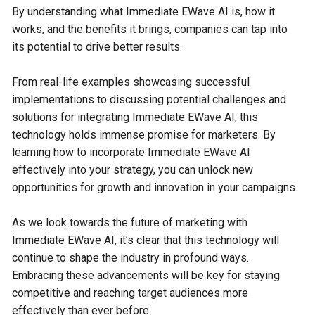
By understanding what Immediate EWave AI is, how it
works, and the benefits it brings, companies can tap into
its potential to drive better results.
From real-life examples showcasing successful
implementations to discussing potential challenges and
solutions for integrating Immediate EWave AI, this
technology holds immense promise for marketers. By
learning how to incorporate Immediate EWave AI
effectively into your strategy, you can unlock new
opportunities for growth and innovation in your campaigns.
As we look towards the future of marketing with
Immediate EWave AI, it’s clear that this technology will
continue to shape the industry in profound ways.
Embracing these advancements will be key for staying
competitive and reaching target audiences more
effectively than ever before.