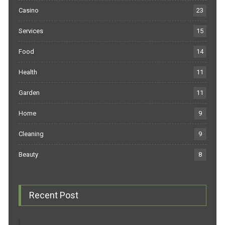
Casino
23
Services
15
Food
14
Health
11
Garden
11
Home
9
Cleaning
9
Beauty
8
Recent Post