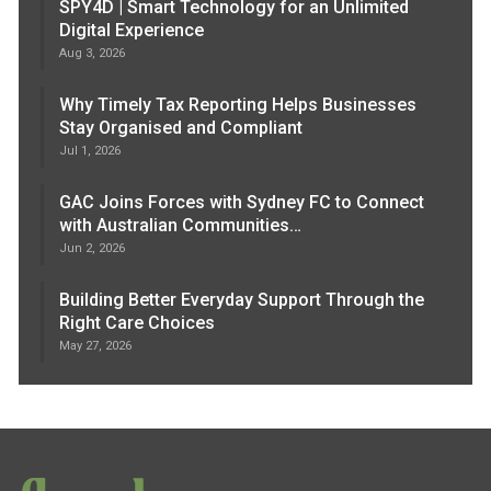
SPY4D | Smart Technology for an Unlimited
Digital Experience
Aug 3, 2026
Why Timely Tax Reporting Helps Businesses
Stay Organised and Compliant
Jul 1, 2026
GAC Joins Forces with Sydney FC to Connect
with Australian Communities…
Jun 2, 2026
Building Better Everyday Support Through the
Right Care Choices
May 27, 2026