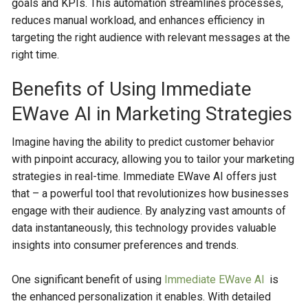
goals and KPIs. This automation streamlines processes,
reduces manual workload, and enhances efficiency in
targeting the right audience with relevant messages at the
right time.
Benefits of Using Immediate
EWave AI in Marketing Strategies
Imagine having the ability to predict customer behavior
with pinpoint accuracy, allowing you to tailor your marketing
strategies in real-time. Immediate EWave AI offers just
that – a powerful tool that revolutionizes how businesses
engage with their audience. By analyzing vast amounts of
data instantaneously, this technology provides valuable
insights into consumer preferences and trends.
One significant benefit of using
Immediate EWave Al
is
the enhanced personalization it enables. With detailed