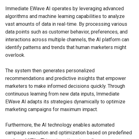
Immediate EWave AI operates by leveraging advanced
algorithms and machine learning capabilities to analyze
vast amounts of data in real-time. By processing various
data points such as customer behavior, preferences, and
interactions across multiple channels, the AI platform can
identify patterns and trends that human marketers might
overlook.
The system then generates personalized
recommendations and predictive insights that empower
marketers to make informed decisions quickly. Through
continuous learning from new data inputs, Immediate
EWave AI adapts its strategies dynamically to optimize
marketing campaigns for maximum impact.
Furthermore, the AI technology enables automated
campaign execution and optimization based on predefined