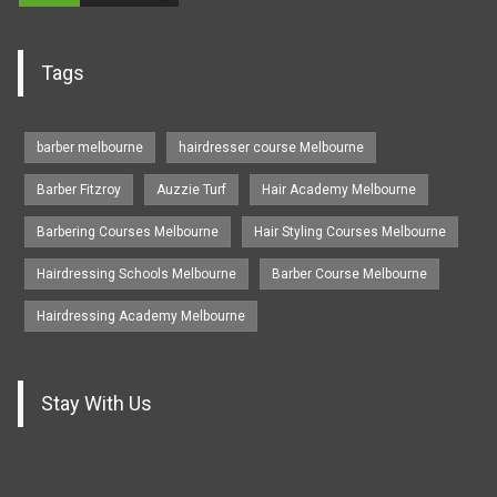
Tags
barber melbourne
hairdresser course Melbourne
Barber Fitzroy
Auzzie Turf
Hair Academy Melbourne
Barbering Courses Melbourne
Hair Styling Courses Melbourne
Hairdressing Schools Melbourne
Barber Course Melbourne
Hairdressing Academy Melbourne
Stay With Us