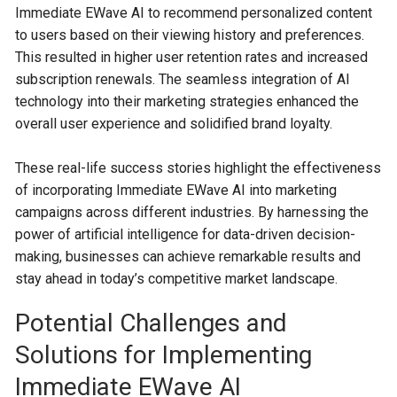
Immediate EWave AI to recommend personalized content
to users based on their viewing history and preferences.
This resulted in higher user retention rates and increased
subscription renewals. The seamless integration of AI
technology into their marketing strategies enhanced the
overall user experience and solidified brand loyalty.
These real-life success stories highlight the effectiveness
of incorporating Immediate EWave AI into marketing
campaigns across different industries. By harnessing the
power of artificial intelligence for data-driven decision-
making, businesses can achieve remarkable results and
stay ahead in today’s competitive market landscape.
Potential Challenges and
Solutions for Implementing
Immediate EWave AI