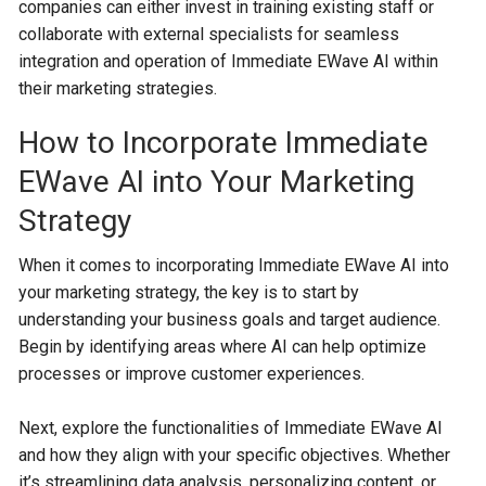
companies can either invest in training existing staff or
collaborate with external specialists for seamless
integration and operation of Immediate EWave AI within
their marketing strategies.
How to Incorporate Immediate
EWave AI into Your Marketing
Strategy
When it comes to incorporating Immediate EWave AI into
your marketing strategy, the key is to start by
understanding your business goals and target audience.
Begin by identifying areas where AI can help optimize
processes or improve customer experiences.
Next, explore the functionalities of Immediate EWave AI
and how they align with your specific objectives. Whether
it’s streamlining data analysis, personalizing content, or