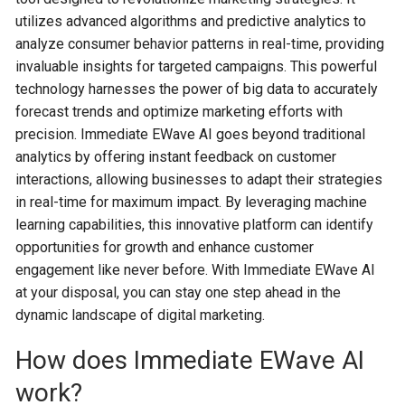
utilizes advanced algorithms and predictive analytics to
analyze consumer behavior patterns in real-time, providing
invaluable insights for targeted campaigns. This powerful
technology harnesses the power of big data to accurately
forecast trends and optimize marketing efforts with
precision. Immediate EWave AI goes beyond traditional
analytics by offering instant feedback on customer
interactions, allowing businesses to adapt their strategies
in real-time for maximum impact. By leveraging machine
learning capabilities, this innovative platform can identify
opportunities for growth and enhance customer
engagement like never before. With Immediate EWave AI
at your disposal, you can stay one step ahead in the
dynamic landscape of digital marketing.
How does Immediate EWave AI
work?