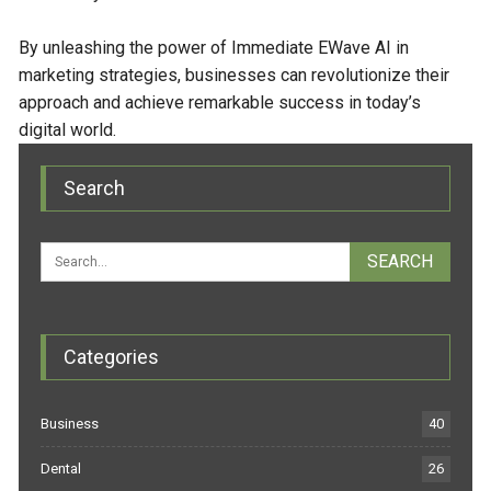
By unleashing the power of Immediate EWave AI in
marketing strategies, businesses can revolutionize their
approach and achieve remarkable success in today’s
digital world.
Search
Categories
Business
40
Dental
26