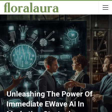
Unleashing The Power Of
Immediate EWave AI In