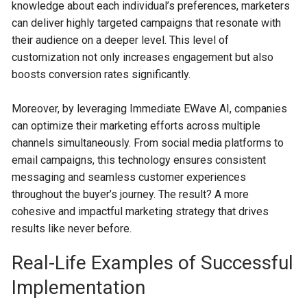
knowledge about each individual’s preferences, marketers
can deliver highly targeted campaigns that resonate with
their audience on a deeper level. This level of
customization not only increases engagement but also
boosts conversion rates significantly.
Moreover, by leveraging Immediate EWave AI, companies
can optimize their marketing efforts across multiple
channels simultaneously. From social media platforms to
email campaigns, this technology ensures consistent
messaging and seamless customer experiences
throughout the buyer’s journey. The result? A more
cohesive and impactful marketing strategy that drives
results like never before.
Real-Life Examples of Successful
Implementation