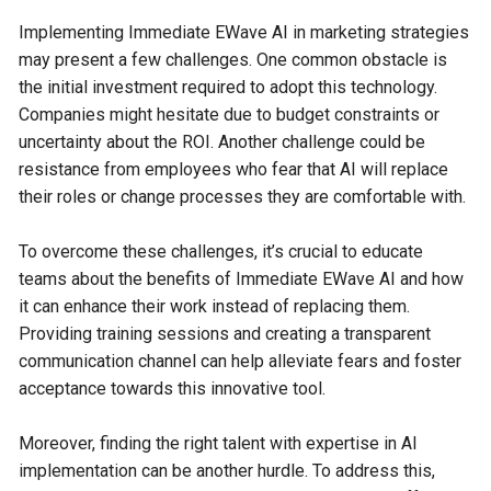
Implementing Immediate EWave AI in marketing strategies
may present a few challenges. One common obstacle is
the initial investment required to adopt this technology.
Companies might hesitate due to budget constraints or
uncertainty about the ROI. Another challenge could be
resistance from employees who fear that AI will replace
their roles or change processes they are comfortable with.
To overcome these challenges, it’s crucial to educate
teams about the benefits of Immediate EWave AI and how
it can enhance their work instead of replacing them.
Providing training sessions and creating a transparent
communication channel can help alleviate fears and foster
acceptance towards this innovative tool.
Moreover, finding the right talent with expertise in AI
implementation can be another hurdle. To address this,