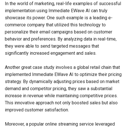
In the world of marketing, real-life examples of successful
implementation using Immediate EWave AI can truly
showcase its power. One such example is a leading e-
commerce company that utilized this technology to
personalize their email campaigns based on customer
behavior and preferences. By analyzing data in real-time,
they were able to send targeted messages that
significantly increased engagement and sales.
Another great case study involves a global retail chain that
implemented Immediate EWave AI to optimize their pricing
strategy. By dynamically adjusting prices based on market
demand and competitor pricing, they saw a substantial
increase in revenue while maintaining competitive prices.
This innovative approach not only boosted sales but also
improved customer satisfaction.
Moreover, a popular online streaming service leveraged