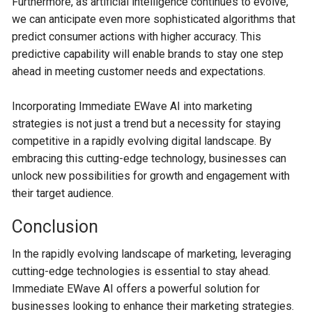
Furthermore, as artificial intelligence continues to evolve,
we can anticipate even more sophisticated algorithms that
predict consumer actions with higher accuracy. This
predictive capability will enable brands to stay one step
ahead in meeting customer needs and expectations.
Incorporating Immediate EWave AI into marketing
strategies is not just a trend but a necessity for staying
competitive in a rapidly evolving digital landscape. By
embracing this cutting-edge technology, businesses can
unlock new possibilities for growth and engagement with
their target audience.
Conclusion
In the rapidly evolving landscape of marketing, leveraging
cutting-edge technologies is essential to stay ahead.
Immediate EWave AI offers a powerful solution for
businesses looking to enhance their marketing strategies.