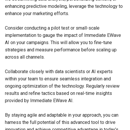
enhancing predictive modeling, leverage the technology to
enhance your marketing efforts.
Consider conducting a pilot test or small-scale
implementation to gauge the impact of Immediate EWave
AI on your campaigns. This will allow you to fine-tune
strategies and measure performance before scaling up
across all channels.
Collaborate closely with data scientists or AI experts
within your team to ensure seamless integration and
ongoing optimization of the technology. Regularly review
results and refine tactics based on real-time insights
provided by Immediate EWave AI.
By staying agile and adaptable in your approach, you can
harness the full potential of this advanced tool to drive
innovation and achieve competitive advantage in today’s