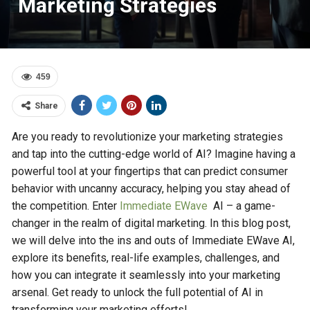
Marketing Strategies
459
Share
Are you ready to revolutionize your marketing strategies
and tap into the cutting-edge world of AI? Imagine having a
powerful tool at your fingertips that can predict consumer
behavior with uncanny accuracy, helping you stay ahead of
the competition. Enter
Immediate EWave
AI – a game-
changer in the realm of digital marketing. In this blog post,
we will delve into the ins and outs of Immediate EWave AI,
explore its benefits, real-life examples, challenges, and
how you can integrate it seamlessly into your marketing
arsenal. Get ready to unlock the full potential of AI in
transforming your marketing efforts!