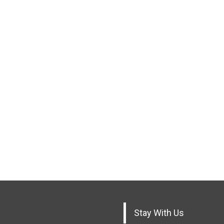
Stay With Us