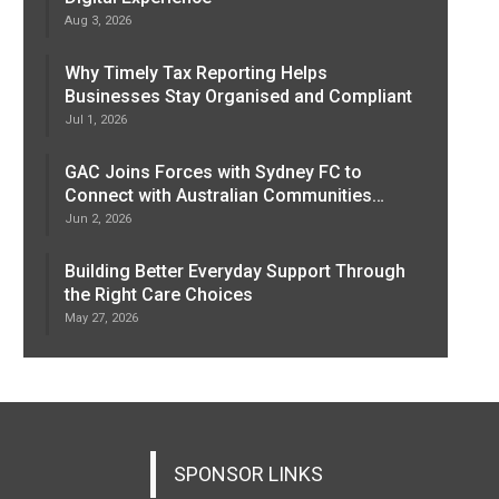
Aug 3, 2026
Why Timely Tax Reporting Helps
Businesses Stay Organised and Compliant
Jul 1, 2026
GAC Joins Forces with Sydney FC to
Connect with Australian Communities…
Jun 2, 2026
Building Better Everyday Support Through
the Right Care Choices
May 27, 2026
SPONSOR LINKS