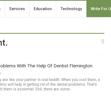
h
Services
Education
Technology
Write For 
t.
roblems With The Help Of Dentist Flemington
22
are like your partner in oral health. When you visit them, a
inic will help in getting rid of the dental problems. That’s
h them is essential. Still, there are some…