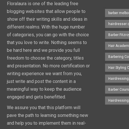
Floralaura is one of the leading free
blogging websites that allow people to
barber melbo
show off their writing skills and ideas in
hairdresser 
different realms. With the huge number
of categories, you can go with the choice
Barber Fitzro
that you love to write. Nothing seems to
Hair Academ
be hard here and we provide you full
Barbering C
freedom to choose the category, titles
and presentation. No more certification or
Hair Styling
writing experience we want from you,
Hairdressing
just write and post the content in a
meaningful way to keep the audience
Barber Cour
engaged and gets benefitted.
Hairdressin
We assure you that this platform will
pave the path to learning something new
and help you to implement them in real-