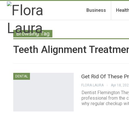
Business
Healt
Browsing Tag
Teeth Alignment Treatmen
Get Rid Of These P
DENTAL
FLORA LAURA
Apr 18, 20
Dentist Flemington They 
professional from the cl
why regular checkup wit