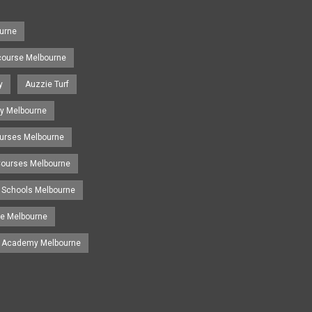
urne
course Melbourne
y
Auzzie Turf
y Melbourne
ourses Melbourne
 Courses Melbourne
 Schools Melbourne
se Melbourne
g Academy Melbourne