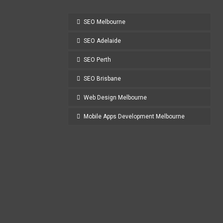
SEO Melbourne
SEO Adelaide
SEO Perth
SEO Brisbane
Web Design Melbourne
Mobile Apps Development Melbourne