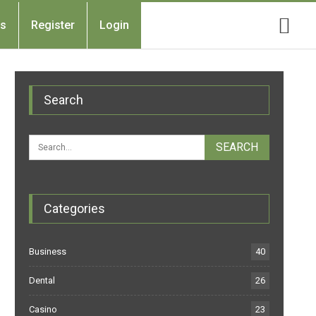
Us
Register
Login
Search
Categories
Business
40
Dental
26
Casino
23