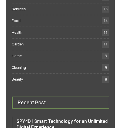
Services
15
Food
14
Health
11
Garden
11
Home
9
Cleaning
9
Beauty
8
Recent Post
SPY4D | Smart Technology for an Unlimited
Digital Experience