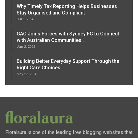
Why Timely Tax Reporting Helps Businesses
Stay Organised and Compliant
Jul 1, 2026
GAC Joins Forces with Sydney FC to Connect
with Australian Communities…
Jun 2, 2026
Building Better Everyday Support Through the
Right Care Choices
May 27, 2026
Floralaura is one of the leading free blogging websites that