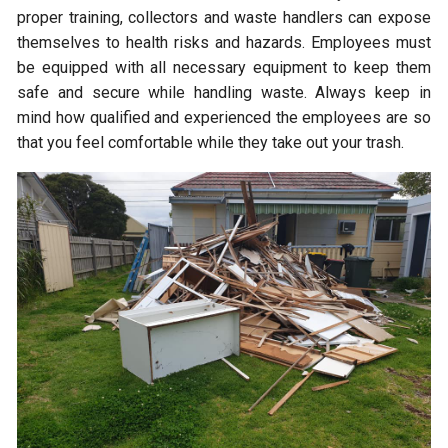
proper training, collectors and waste handlers can expose
themselves to health risks and hazards. Employees must
be equipped with all necessary equipment to keep them
safe and secure while handling waste. Always keep in
mind how qualified and experienced the employees are so
that you feel comfortable while they take out your trash.