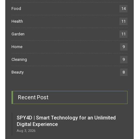
Food
14
Health
11
Garden
11
Home
9
Cleaning
9
Beauty
8
Recent Post
SPY4D | Smart Technology for an Unlimited
Digital Experience
Aug 3, 2026