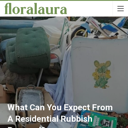
What Can You Expect From
A Residential Rubbish