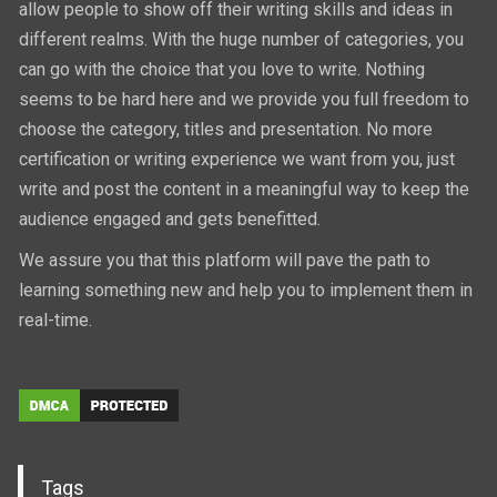
allow people to show off their writing skills and ideas in
different realms. With the huge number of categories, you
can go with the choice that you love to write. Nothing
seems to be hard here and we provide you full freedom to
choose the category, titles and presentation. No more
certification or writing experience we want from you, just
write and post the content in a meaningful way to keep the
audience engaged and gets benefitted.
We assure you that this platform will pave the path to
learning something new and help you to implement them in
real-time.
Tags