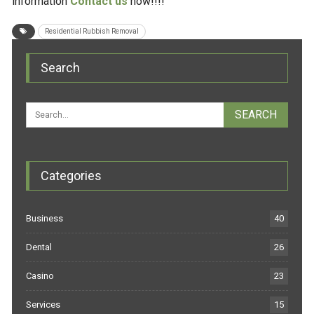
information
Contact us
now!!!!
Residential Rubbish Removal
Search
Categories
Business
40
Dental
26
Casino
23
Services
15