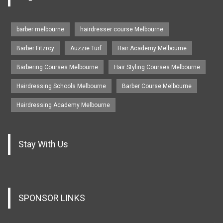
barber melbourne
hairdresser course Melbourne
Barber Fitzroy
Auzzie Turf
Hair Academy Melbourne
Barbering Courses Melbourne
Hair Styling Courses Melbourne
Hairdressing Schools Melbourne
Barber Course Melbourne
Hairdressing Academy Melbourne
Stay With Us
SPONSOR LINKS