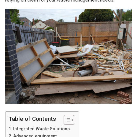
Table of Contents
Integrated Waste Solutions
Advanced equipment