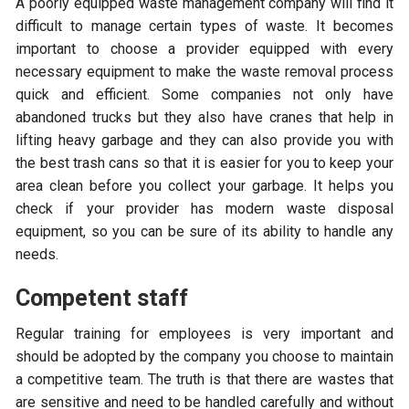
A poorly equipped waste management company will find it
difficult to manage certain types of waste. It becomes
important to choose a provider equipped with every
necessary equipment to make the waste removal process
quick and efficient. Some companies not only have
abandoned trucks but they also have cranes that help in
lifting heavy garbage and they can also provide you with
the best trash cans so that it is easier for you to keep your
area clean before you collect your garbage. It helps you
check if your provider has modern waste disposal
equipment, so you can be sure of its ability to handle any
needs.
Competent staff
Regular training for employees is very important and
should be adopted by the company you choose to maintain
a competitive team. The truth is that there are wastes that
are sensitive and need to be handled carefully and without