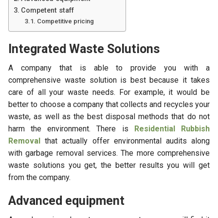
Competent staff
Competitive pricing
Integrated Waste Solutions
A company that is able to provide you with a
comprehensive waste solution is best because it takes
care of all your waste needs. For example, it would be
better to choose a company that collects and recycles your
waste, as well as the best disposal methods that do not
harm the environment. There is
Residential Rubbish
Removal
that actually offer environmental audits along
with garbage removal services. The more comprehensive
waste solutions you get, the better results you will get
from the company.
Advanced equipment