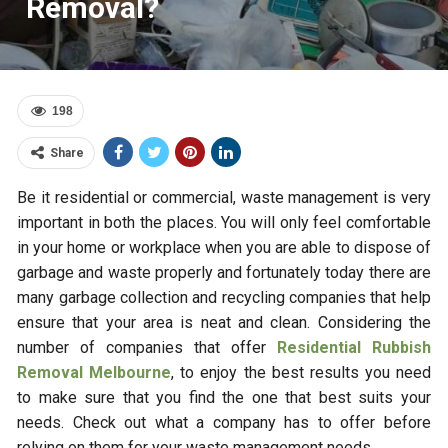
Removal?
198
Share
Be it residential or commercial, waste management is very
important in both the places. You will only feel comfortable
in your home or workplace when you are able to dispose of
garbage and waste properly and fortunately today there are
many garbage collection and recycling companies that help
ensure that your area is neat and clean. Considering the
number of companies that offer
Residential Rubbish
Removal Melbourne
, to enjoy the best results you need
to make sure that you find the one that best suits your
needs. Check out what a company has to offer before
relying on them for your waste management needs.