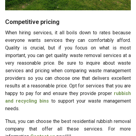
Competitive pricing
When hiring services, it all boils down to rates because
everyone wants services they can comfortably afford.
Quality is crucial, but if you focus on what is most
important, you can get quality waste removal services at a
very reasonable price. Be sure to inquire about waste
services and pricing when comparing waste management
providers so you can choose one that delivers excellent
results at a reasonable price. Opt for services that you are
happy to pay for and ensure they provide proper
rubbish
and recycling bins
to support your waste management
needs.
Thus, you can choose the best residential rubbish removal
company that offer all these services. For more