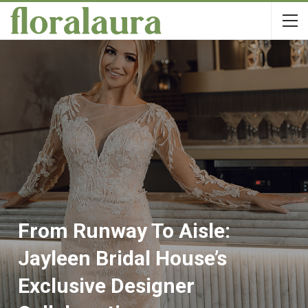
From Runway To Aisle:
Jayleen Bridal House’s
Exclusive Designer