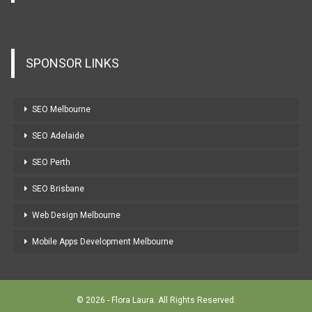
SPONSOR LINKS
SEO Melbourne
SEO Adelaide
SEO Perth
SEO Brisbane
Web Design Melbourne
Mobile Apps Development Melbourne
© 2026 - Flora Laura. All Rights Reserved.