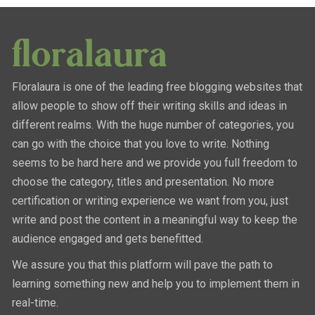
Floralaura is one of the leading free blogging websites that
allow people to show off their writing skills and ideas in
different realms. With the huge number of categories, you
can go with the choice that you love to write. Nothing
seems to be hard here and we provide you full freedom to
choose the category, titles and presentation. No more
certification or writing experience we want from you, just
write and post the content in a meaningful way to keep the
audience engaged and gets benefitted.
We assure you that this platform will pave the path to
learning something new and help you to implement them in
real-time.