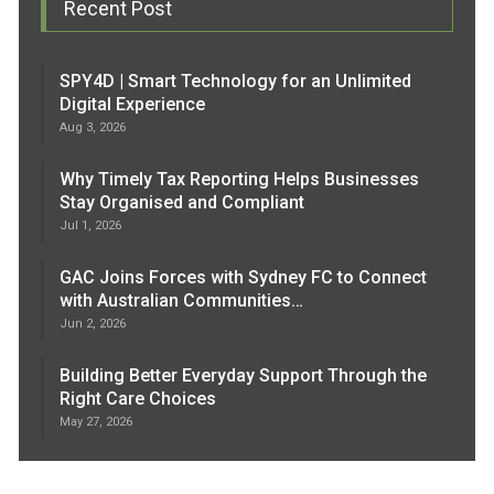
Recent Post
SPY4D | Smart Technology for an Unlimited
Digital Experience
Aug 3, 2026
Why Timely Tax Reporting Helps Businesses
Stay Organised and Compliant
Jul 1, 2026
GAC Joins Forces with Sydney FC to Connect
with Australian Communities…
Jun 2, 2026
Building Better Everyday Support Through the
Right Care Choices
May 27, 2026