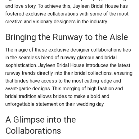
and love story. To achieve this, Jayleen Bridal House has
fostered exclusive collaborations with some of the most
creative and visionary designers in the industry.
Bringing the Runway to the Aisle
The magic of these exclusive designer collaborations lies
in the seamless blend of runway glamour and bridal
sophistication. Jayleen Bridal House introduces the latest
runway trends directly into their bridal collections, ensuring
that brides have access to the most cutting-edge and
avant-garde designs. This merging of high fashion and
bridal tradition allows brides to make a bold and
unforgettable statement on their wedding day.
A Glimpse into the
Collaborations