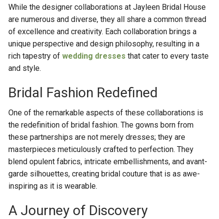
While the designer collaborations at Jayleen Bridal House
are numerous and diverse, they all share a common thread
of excellence and creativity. Each collaboration brings a
unique perspective and design philosophy, resulting in a
rich tapestry of
wedding dresses
that cater to every taste
and style.
Bridal Fashion Redefined
One of the remarkable aspects of these collaborations is
the redefinition of bridal fashion. The gowns born from
these partnerships are not merely dresses; they are
masterpieces meticulously crafted to perfection. They
blend opulent fabrics, intricate embellishments, and avant-
garde silhouettes, creating bridal couture that is as awe-
inspiring as it is wearable.
A Journey of Discovery