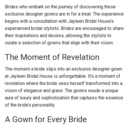
Brides who embark on the journey of discovering these
exclusive designer gowns are in for a treat. The experience
begins with a consultation with Jayleen Bridal House’s
experienced bridal stylists. Brides are encouraged to share
their inspirations and desires, allowing the stylists to
curate a selection of gowns that align with their vision.
The Moment of Revelation
The moment a bride slips into an exclusive designer gown
at Jayleen Bridal House is unforgettable. It’s a moment of
revelation where the bride sees herself transformed into a
vision of elegance and grace. The gowns exude a unique
aura of luxury and sophistication that captures the essence
of the bride’s personality.
A Gown for Every Bride