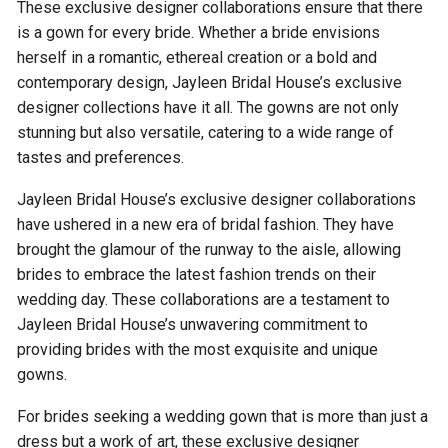
These exclusive designer collaborations ensure that there
is a gown for every bride. Whether a bride envisions
herself in a romantic, ethereal creation or a bold and
contemporary design, Jayleen Bridal House’s exclusive
designer collections have it all. The gowns are not only
stunning but also versatile, catering to a wide range of
tastes and preferences.
Jayleen Bridal House’s exclusive designer collaborations
have ushered in a new era of bridal fashion. They have
brought the glamour of the runway to the aisle, allowing
brides to embrace the latest fashion trends on their
wedding day. These collaborations are a testament to
Jayleen Bridal House’s unwavering commitment to
providing brides with the most exquisite and unique
gowns.
For brides seeking a wedding gown that is more than just a
dress but a work of art, these exclusive designer