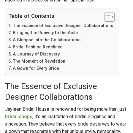
Table of Contents
The Essence of Exclusive Designer Collaborations
Bringing the Runway to the Aisle
A Glimpse into the Collaborations
Bridal Fashion Redefined
A Journey of Discovery
The Moment of Revelation
A Gown for Every Bride
The Essence of Exclusive
Designer Collaborations
Jayleen Bridal House is renowned for being more than just
bridal shops
; it’s an institution of bridal elegance and
innovation. They believe that every bride deserves to wear
a gown that resonates with her unique style, personality,