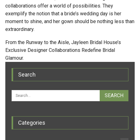
collaborations offer a world of possibilities. They
exemplify the notion that a bride’s wedding day is her
moment to shine, and her gown should be nothing less than
extraordinary.
From the Runway to the Aisle, Jayleen Bridal House’s
Exclusive Designer Collaborations Redefine Bridal
Glamour.
Search
Categories