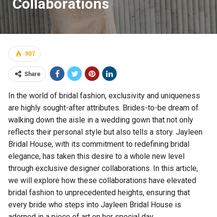
Collaborations
907
Share
In the world of bridal fashion, exclusivity and uniqueness
are highly sought-after attributes. Brides-to-be dream of
walking down the aisle in a wedding gown that not only
reflects their personal style but also tells a story. Jayleen
Bridal House, with its commitment to redefining bridal
elegance, has taken this desire to a whole new level
through exclusive designer collaborations. In this article,
we will explore how these collaborations have elevated
bridal fashion to unprecedented heights, ensuring that
every bride who steps into Jayleen Bridal House is
adorned in a piece of art on her special day.