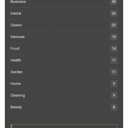
Business
40
Dental
26
Casino
23
Services
15
Food
14
Health
11
Garden
11
Home
9
Cleaning
9
Beauty
8