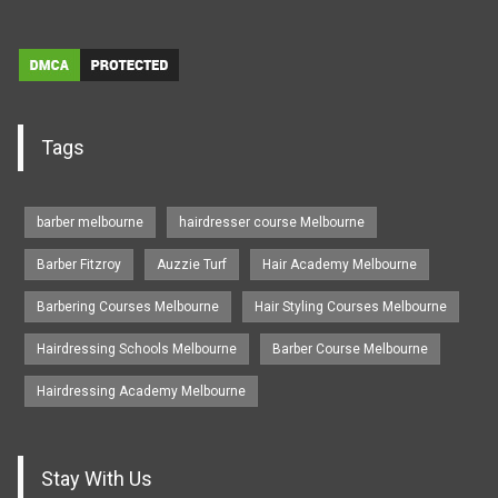
Tags
barber melbourne
hairdresser course Melbourne
Barber Fitzroy
Auzzie Turf
Hair Academy Melbourne
Barbering Courses Melbourne
Hair Styling Courses Melbourne
Hairdressing Schools Melbourne
Barber Course Melbourne
Hairdressing Academy Melbourne
Stay With Us