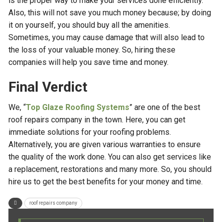
is the proper way to make your services done efficiently.
Also, this will not save you much money because; by doing
it on yourself, you should buy all the amenities.
Sometimes, you may cause damage that will also lead to
the loss of your valuable money. So, hiring these
companies will help you save time and money.
Final Verdict
We, “
Top Glaze Roofing Systems
” are one of the best
roof repairs company in the town. Here, you can get
immediate solutions for your roofing problems.
Alternatively, you are given various warranties to ensure
the quality of the work done. You can also get services like
a replacement, restorations and many more. So, you should
hire us to get the best benefits for your money and time.
roof repairs company