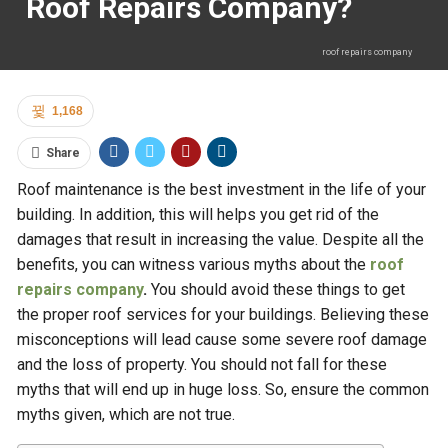
Roof Repairs Company?
roof repairs company
1,168
Share
Roof maintenance is the best investment in the life of your
building. In addition, this will helps you get rid of the
damages that result in increasing the value. Despite all the
benefits, you can witness various myths about the
roof
repairs company
.
You should avoid these things to get
the proper roof services for your buildings. Believing these
misconceptions will lead cause some severe roof damage
and the loss of property. You should not fall for these
myths that will end up in huge loss. So, ensure the common
myths given, which are not true.