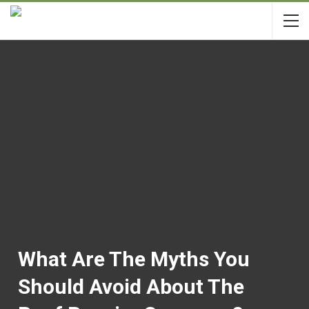
What Are The Myths You
Should Avoid About The