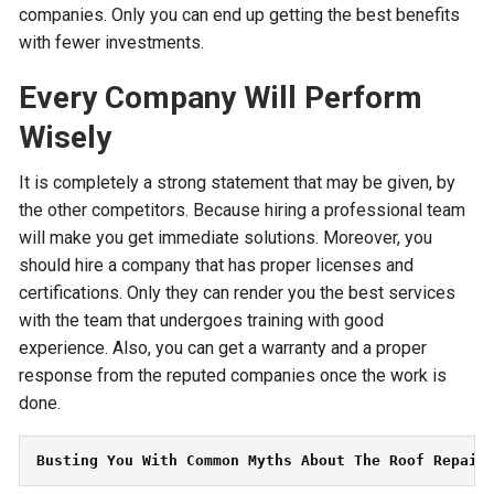
companies. Only you can end up getting the best benefits
with fewer investments.
Every Company Will Perform
Wisely
It is completely a strong statement that may be given, by
the other competitors. Because hiring a professional team
will make you get immediate solutions. Moreover, you
should hire a company that has proper licenses and
certifications. Only they can render you the best services
with the team that undergoes training with good
experience. Also, you can get a warranty and a proper
response from the reputed companies once the work is
done.
Busting You With Common Myths About The Roof Repair