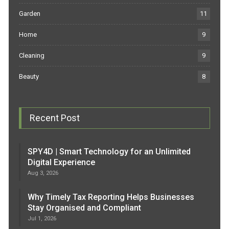
Garden
11
Home
9
Cleaning
9
Beauty
8
Recent Post
SPY4D | Smart Technology for an Unlimited
Digital Experience
Aug 3, 2026
Why Timely Tax Reporting Helps Businesses
Stay Organised and Compliant
Jul 1, 2026