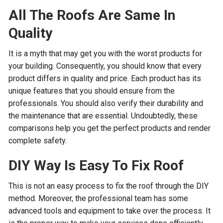
All The Roofs Are Same In
Quality
It is a myth that may get you with the worst products for
your building. Consequently, you should know that every
product differs in quality and price. Each product has its
unique features that you should ensure from the
professionals. You should also verify their durability and
the maintenance that are essential. Undoubtedly, these
comparisons help you get the perfect products and render
complete safety.
DIY Way Is Easy To Fix Roof
This is not an easy process to fix the roof through the DIY
method. Moreover, the professional team has some
advanced tools and equipment to take over the process. It