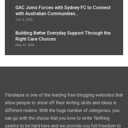
GAC Joins Forces with Sydney FC to Connect
with Australian Communities…
Jun 2, 2026
Building Better Everyday Support Through the
Right Care Choices
May 27, 2026
Floralaura is one of the leading free blogging websites that
allow people to show off their writing skills and ideas in
different realms. With the huge number of categories, you
can go with the choice that you love to write. Nothing
seems to be hard here and we provide you full freedom to