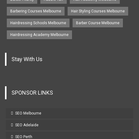
Barbering Courses Melbourne
Hair Styling Courses Melbourne
Hairdressing Schools Melbourne
Barber Course Melbourne
Hairdressing Academy Melbourne
Stay With Us
SPONSOR LINKS
SEO Melbourne
SEO Adelaide
SEO Perth