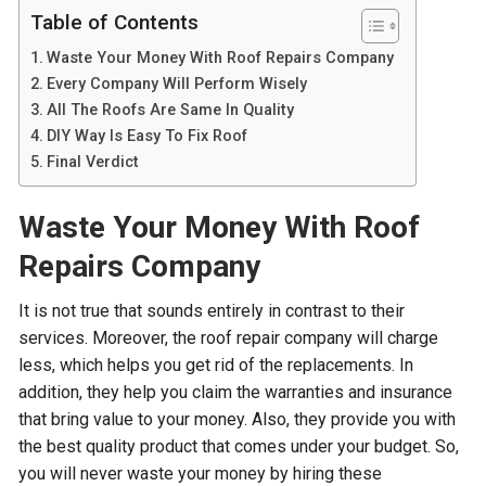
Table of Contents
Waste Your Money With Roof Repairs Company
Every Company Will Perform Wisely
All The Roofs Are Same In Quality
DIY Way Is Easy To Fix Roof
Final Verdict
Waste Your Money With Roof
Repairs Company
It is not true that sounds entirely in contrast to their
services. Moreover, the roof repair company will charge
less, which helps you get rid of the replacements. In
addition, they help you claim the warranties and insurance
that bring value to your money. Also, they provide you with
the best quality product that comes under your budget. So,
you will never waste your money by hiring these