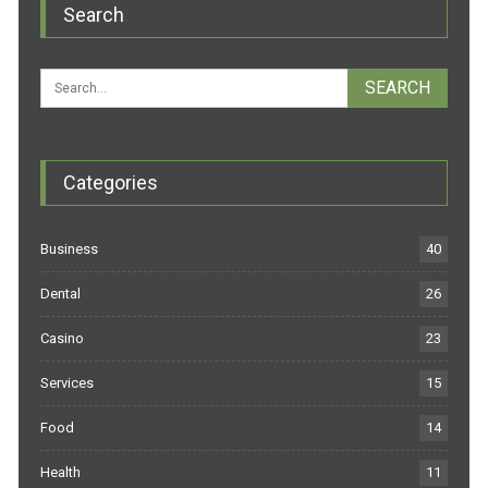
Search
Categories
Business
40
Dental
26
Casino
23
Services
15
Food
14
Health
11