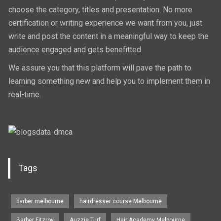
choose the category, titles and presentation. No more
certification or writing experience we want from you, just
write and post the content in a meaningful way to keep the
audience engaged and gets benefitted.
We assure you that this platform will pave the path to
learning something new and help you to implement them in
real-time.
Tags
barber melbourne
hairdresser course Melbourne
Barber Fitzroy
Auzzie Turf
Hair Academy Melbourne