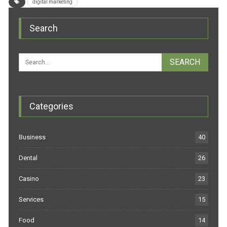
digital marketing
Search
Categories
Business
40
Dental
26
Casino
23
Services
15
Food
14