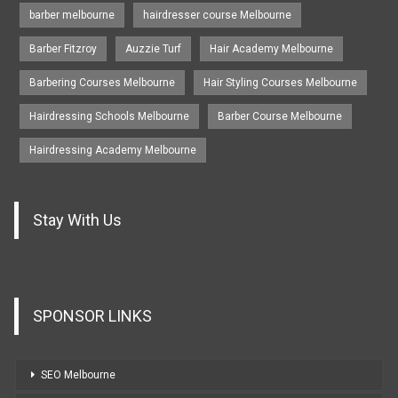
barber melbourne
hairdresser course Melbourne
Barber Fitzroy
Auzzie Turf
Hair Academy Melbourne
Barbering Courses Melbourne
Hair Styling Courses Melbourne
Hairdressing Schools Melbourne
Barber Course Melbourne
Hairdressing Academy Melbourne
Stay With Us
SPONSOR LINKS
SEO Melbourne