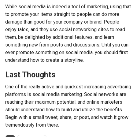
While social media is indeed a tool of marketing, using that
to promote your items straight to people can do more
damage than good for your company or brand. People
enjoy tales, and they use social networking sites to read
them, be delighted by additional features, and learn
something new from posts and discussions. Until you can
ever promote something on social media, you should first
understand how to create a storyline.
Last Thoughts
One of the really active and quickest increasing advertising
platforms is social media marketing. Social networks are
reaching their maximum potential, and online marketers
should understand how to build and utilize the benefits.
Begin with a small tweet, share, or post, and watch it grow
tremendously from there.