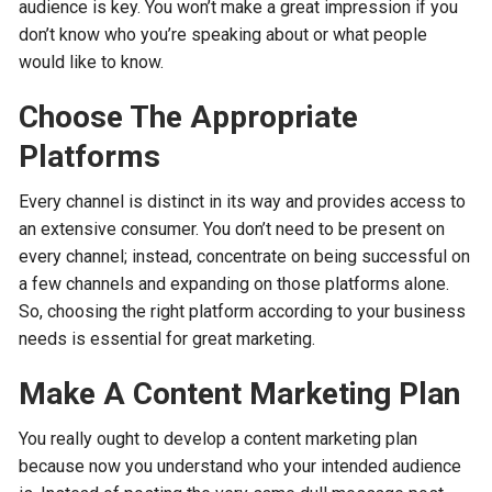
audience is key. You won’t make a great impression if you
don’t know who you’re speaking about or what people
would like to know.
Choose The Appropriate
Platforms
Every channel is distinct in its way and provides access to
an extensive consumer. You don’t need to be present on
every channel; instead, concentrate on being successful on
a few channels and expanding on those platforms alone.
So, choosing the right platform according to your business
needs is essential for great marketing.
Make A Content Marketing Plan
You really ought to develop a content marketing plan
because now you understand who your intended audience