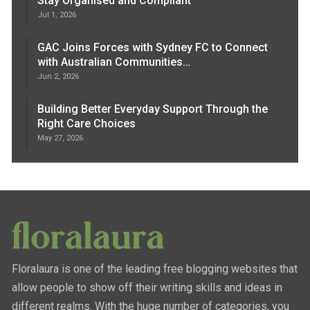
Stay Organised and Compliant
Jul 1, 2026
GAC Joins Forces with Sydney FC to Connect
with Australian Communities…
Jun 2, 2026
Building Better Everyday Support Through the
Right Care Choices
May 27, 2026
Floralaura is one of the leading free blogging websites that
allow people to show off their writing skills and ideas in
different realms. With the huge number of categories, you