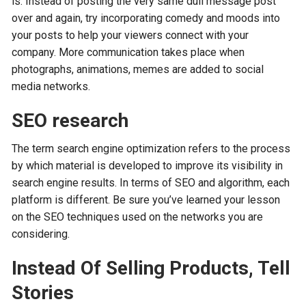
is. Instead of posting the very same dull message post
over and again, try incorporating comedy and moods into
your posts to help your viewers connect with your
company. More communication takes place when
photographs, animations, memes are added to social
media networks.
SEO research
The term search engine optimization refers to the process
by which material is developed to improve its visibility in
search engine results. In terms of SEO and algorithm, each
platform is different. Be sure you’ve learned your lesson
on the SEO techniques used on the networks you are
considering.
Instead Of Selling Products, Tell
Stories