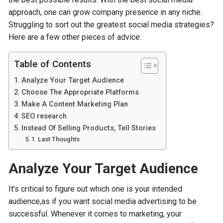
approach, one can grow company presence in any niche.
Struggling to sort out the greatest social media strategies?
Here are a few other pieces of advice:
Table of Contents
Analyze Your Target Audience
Choose The Appropriate Platforms
Make A Content Marketing Plan
SEO research
Instead Of Selling Products, Tell Stories
Last Thoughts
Analyze Your Target Audience
It’s critical to figure out which one is your intended
audience,as if you want social media advertising to be
successful. Whenever it comes to marketing, your