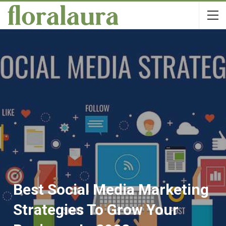
Best Social Media Marketing
Strategies To Grow Your