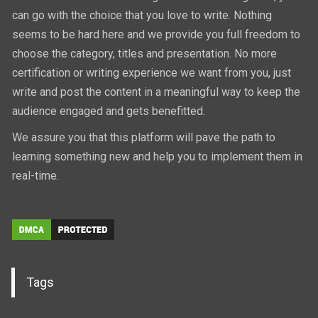
can go with the choice that you love to write. Nothing
seems to be hard here and we provide you full freedom to
choose the category, titles and presentation. No more
certification or writing experience we want from you, just
write and post the content in a meaningful way to keep the
audience engaged and gets benefitted.
We assure you that this platform will pave the path to
learning something new and help you to implement them in
real-time.
Tags