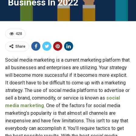
Business In 2022
428
Share
Social media marketing is a current marketing platform that
all businesses and enterprises are utilizing. Your strategy
will become more successful if it becomes more explicit.
It doesn’t have to be difficult to come up with a marketing
strategy. The use of social media platforms to advertise or
sell a brand, commodity, or service is known as
social
media marketing
. One of the factors for social media
marketing’s popularity is that almost all channels are
inexpensive and have few limitations. This isn’t to say that
everybody can accomplish it. You’ll require tactics to get
the best possible results. With the best social media