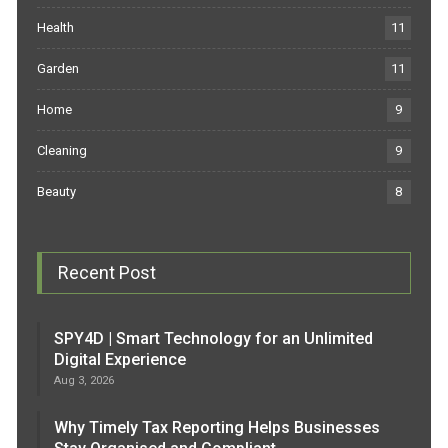
Health
11
Garden
11
Home
9
Cleaning
9
Beauty
8
Recent Post
SPY4D | Smart Technology for an Unlimited
Digital Experience
Aug 3, 2026
Why Timely Tax Reporting Helps Businesses