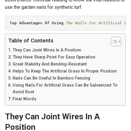
use the garden nails for synthetic turf.
Top Advantages Of Using 
The Nails For Artificial Gr
Table of Contents
They Can Joint Wires In A Position
They Have Sharp Point For Easy Operation
Great Stability And Bending-Resistant
Helps To Keep The Artificial Grass In Proper Position
Nails Can Be Useful In Bamboo Fencing
Using Nails For Artificial Grass Can Be Galvanized To
Avoid Rust
Final Words
They Can Joint Wires In A
Position