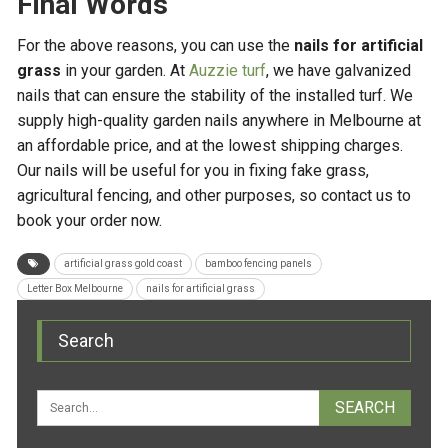
Final Words
For the above reasons, you can use the
nails for artificial
grass
in your garden. At
Auzzie turf
, we have galvanized
nails that can ensure the stability of the installed turf. We
supply high-quality garden nails anywhere in Melbourne at
an affordable price, and at the lowest shipping charges.
Our nails will be useful for you in fixing fake grass,
agricultural fencing, and other purposes, so contact us to
book your order now.
artificial grass gold coast
bamboo fencing panels
Letter Box Melbourne
nails for artificial grass
Search