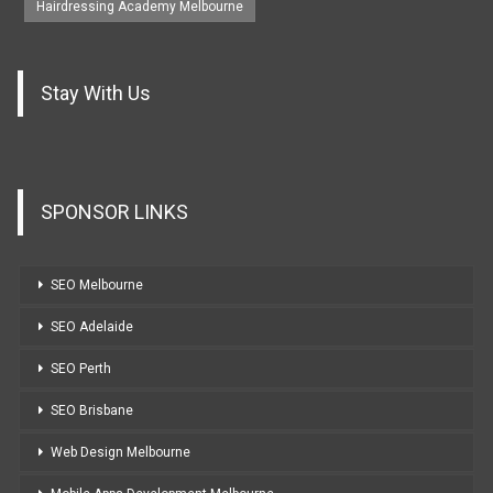
Hairdressing Academy Melbourne
Stay With Us
SPONSOR LINKS
SEO Melbourne
SEO Adelaide
SEO Perth
SEO Brisbane
Web Design Melbourne