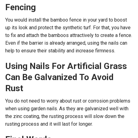
Fencing
You would install the bamboo fence in your yard to boost
up its look and protect the synthetic turf. For that, you have
to fix and attach the bamboos attractively to create a fence.
Even if the barrier is already arranged, using the nails can
help to ensure their stability and increase firmness.
Using Nails For Artificial Grass
Can Be Galvanized To Avoid
Rust
You do not need to worry about rust or corrosion problems
when using garden nails. As they are galvanized well with
the zinc coating, the rusting process will slow down the
rusting process and it will last for longer.