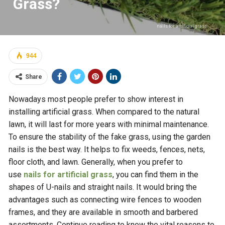
Grass?
nails for artificial grass
944
Share
Nowadays most people prefer to show interest in
installing artificial grass. When compared to the natural
lawn, it will last for more years with minimal maintenance.
To ensure the stability of the fake grass, using the garden
nails is the best way. It helps to fix weeds, fences, nets,
floor cloth, and lawn. Generally, when you prefer to
use
nails for artificial grass
, you can find them in the
shapes of U-nails and straight nails. It would bring the
advantages such as connecting wire fences to wooden
frames, and they are available in smooth and barbered
assortments. Continue reading to know the vital reasons to