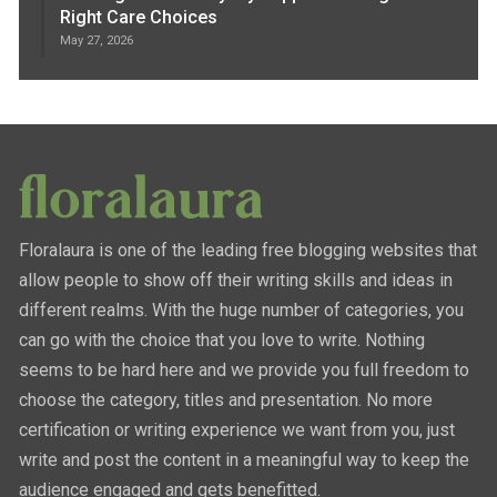
Right Care Choices
May 27, 2026
Floralaura is one of the leading free blogging websites that
allow people to show off their writing skills and ideas in
different realms. With the huge number of categories, you
can go with the choice that you love to write. Nothing
seems to be hard here and we provide you full freedom to
choose the category, titles and presentation. No more
certification or writing experience we want from you, just
write and post the content in a meaningful way to keep the
audience engaged and gets benefitted.