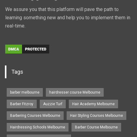
We assure you that this platform will pave the path to
learning something new and help you to implement them in
real-time.
Tags
barber melbourne
hairdresser course Melbourne
Barber Fitzroy
Auzzie Turf
Hair Academy Melbourne
Barbering Courses Melbourne
Hair Styling Courses Melbourne
Hairdressing Schools Melbourne
Barber Course Melbourne