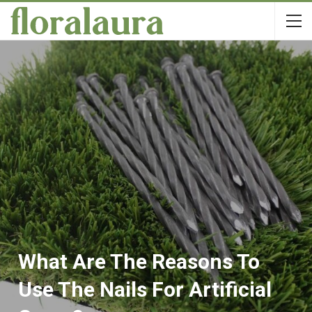
What Are The Reasons To
Use The Nails For Artificial