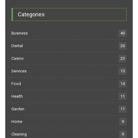
Categories
Business
40
Dental
26
Casino
23
Services
15
Food
14
Health
11
Garden
11
Home
9
Cleaning
9