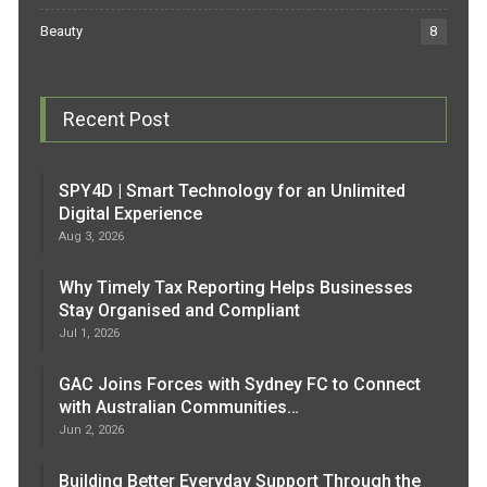
Beauty
8
Recent Post
SPY4D | Smart Technology for an Unlimited
Digital Experience
Aug 3, 2026
Why Timely Tax Reporting Helps Businesses
Stay Organised and Compliant
Jul 1, 2026
GAC Joins Forces with Sydney FC to Connect
with Australian Communities…
Jun 2, 2026
Building Better Everyday Support Through the