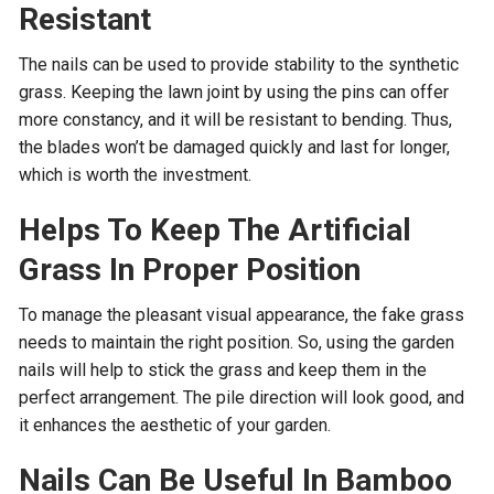
Resistant
The nails can be used to provide stability to the synthetic
grass. Keeping the lawn joint by using the pins can offer
more constancy, and it will be resistant to bending. Thus,
the blades won’t be damaged quickly and last for longer,
which is worth the investment.
Helps To Keep The Artificial
Grass In Proper Position
To manage the pleasant visual appearance, the fake grass
needs to maintain the right position. So, using the garden
nails will help to stick the grass and keep them in the
perfect arrangement. The pile direction will look good, and
it enhances the aesthetic of your garden.
Nails Can Be Useful In Bamboo