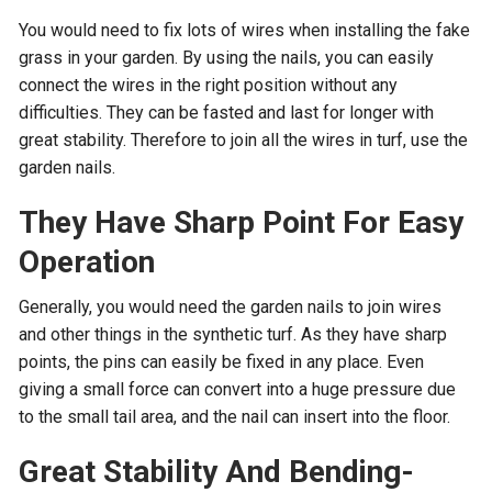
You would need to fix lots of wires when installing the fake
grass in your garden. By using the nails, you can easily
connect the wires in the right position without any
difficulties. They can be fasted and last for longer with
great stability. Therefore to join all the wires in turf, use the
garden nails.
They Have Sharp Point For Easy
Operation
Generally, you would need the garden nails to join wires
and other things in the synthetic turf. As they have sharp
points, the pins can easily be fixed in any place. Even
giving a small force can convert into a huge pressure due
to the small tail area, and the nail can insert into the floor.
Great Stability And Bending-